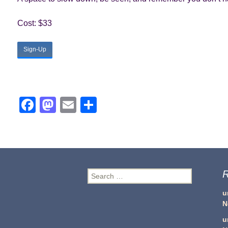
Cost: $33
Sign-Up
Facebook
Mastodon
Email
Share
R
Search
for:
u
N
u