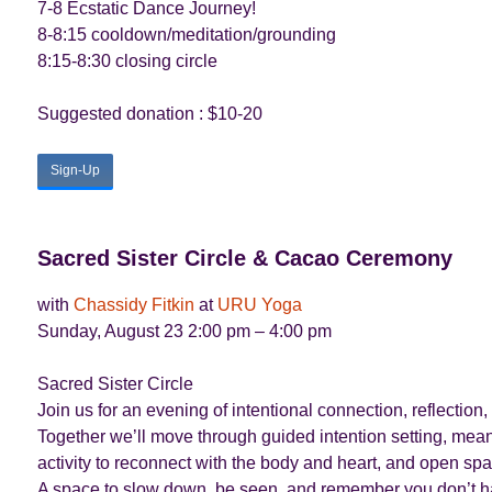
7-8 Ecstatic Dance Journey!
8-8:15 cooldown/meditation/grounding
8:15-8:30 closing circle
Suggested donation : $10-20
Sign-Up
Sacred Sister Circle & Cacao Ceremony
with
Chassidy Fitkin
at
URU Yoga
Sunday, August 23 2:00 pm – 4:00 pm
Sacred Sister Circle
Join us for an evening of intentional connection, reflect
Together we’ll move through guided intention setting, mea
activity to reconnect with the body and heart, and open sp
A space to slow down, be seen, and remember you don’t ha