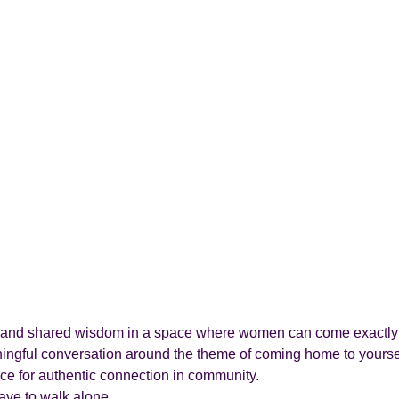
ion, and shared wisdom in a space where women can come exactly 
ningful conversation around the theme of coming home to yourse
ace for authentic connection in community.
ve to walk alone.