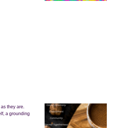
as they are.
lf, a grounding