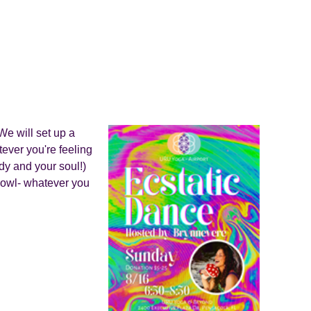
We will set up a
ever you're feeling
ody and your soul!)
 howl- whatever you