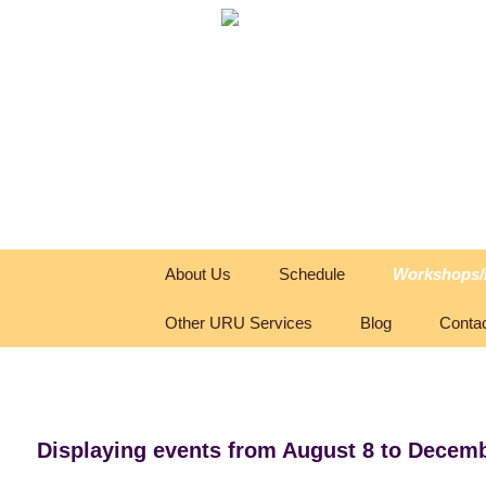
Skip
About Us
Schedule
Workshops/
to
content
Other URU Services
Blog
Conta
Displaying events from August 8 to Decemb