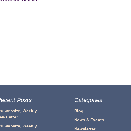
ecent Posts
Categories
ru website, Weekly
Blog
ewsletter
News & Events
ru website, Weekly
Newsletter