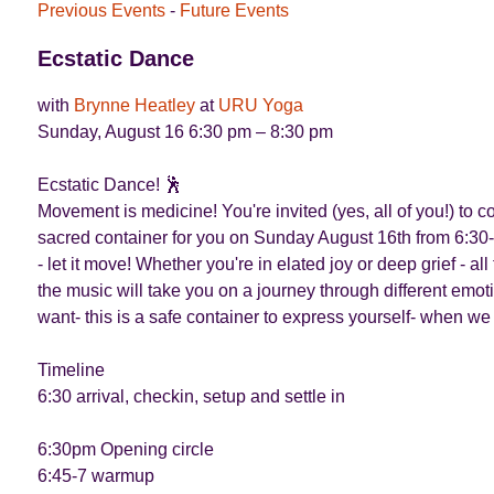
Previous Events
-
Future Events
Ecstatic Dance
with
Brynne Heatley
at
URU Yoga
Sunday, August 16 6:30 pm – 8:30 pm
Ecstatic Dance! 🕺
Movement is medicine! You're invited (yes, all of you!) to
sacred container for you on Sunday August 16th from 6:30-
- let it move! Whether you're in elated joy or deep grief - 
the music will take you on a journey through different emot
want- this is a safe container to express yourself- when we
Timeline
6:30 arrival, checkin, setup and settle in
6:30pm Opening circle
6:45-7 warmup