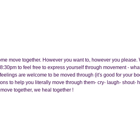
 come move together. However you want to, however you please. 
8:30pm to feel free to express yourself through movement - what
all feelings are welcome to be moved through (it's good for your b
ions to help you literally move through them- cry- laugh- shout-
 move together, we heal together !