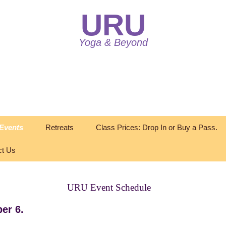
URU
Yoga & Beyond
Events
Retreats
Class Prices: Drop In or Buy a Pass.
ct Us
URU Event Schedule
er 6.