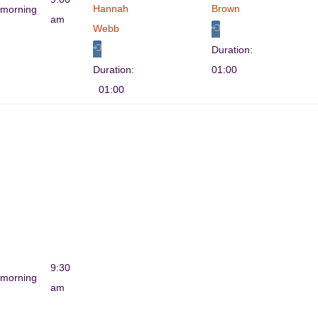
Hannah
Brown
morning
am
Webb
Duration:
Duration:
01:00
01:00
9:30
morning
am