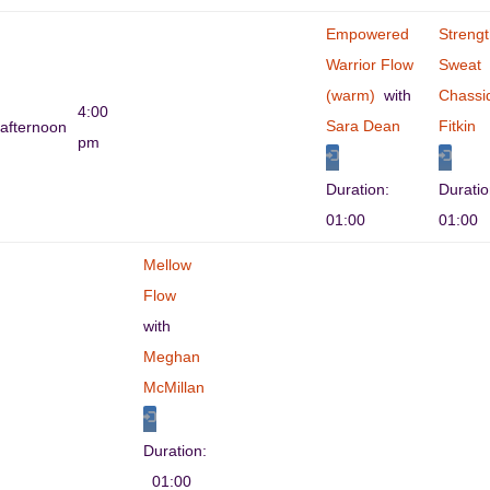
Empowered
Streng
Warrior Flow
Sweat
(warm)
with
Chassi
4:00
Sara Dean
Fitkin
afternoon
pm
Duration:
Durati
01:00
01:00
Mellow
Flow
with
Meghan
McMillan
Duration:
01:00