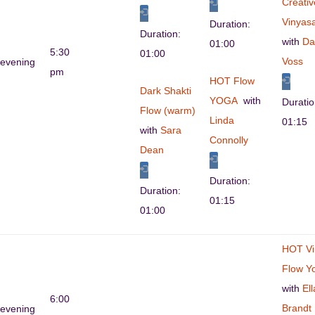
Creativ
Vinyas
Duration:
Duration:
with
Da
01:00
5:30
01:00
Voss
evening
pm
HOT Flow
Dark Shakti
YOGA
with
Durati
Flow (warm)
Linda
01:15
with
Sara
Connolly
Dean
Duration:
Duration:
01:15
01:00
HOT Vi
Flow Y
with
Ell
6:00
Brandt
evening