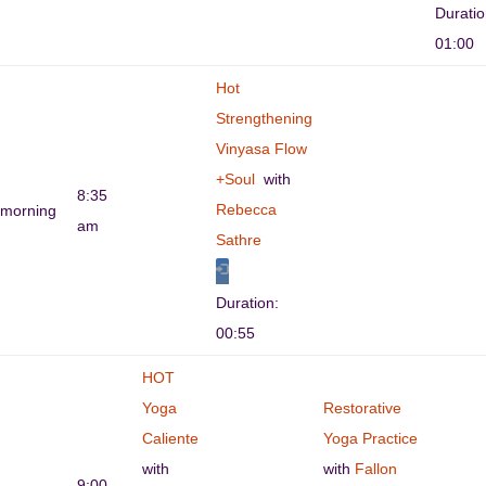
Durati
01:00
Hot
Strengthening
Vinyasa Flow
+Soul
with
8:35
Rebecca
morning
am
Sathre
Duration:
00:55
HOT
Yoga
Restorative
Caliente
Yoga Practice
with
with
Fallon
9:00