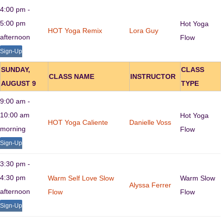
4:00 pm -
5:00 pm
Hot Yoga
HOT Yoga Remix
Lora Guy
afternoon
Flow
Sign-Up
SUNDAY,
CLASS
CLASS NAME
INSTRUCTOR
AUGUST 9
TYPE
9:00 am -
10:00 am
Hot Yoga
HOT Yoga Caliente
Danielle Voss
morning
Flow
Sign-Up
3:30 pm -
4:30 pm
Warm Self Love Slow
Warm Slow
Alyssa Ferrer
afternoon
Flow
Flow
Sign-Up