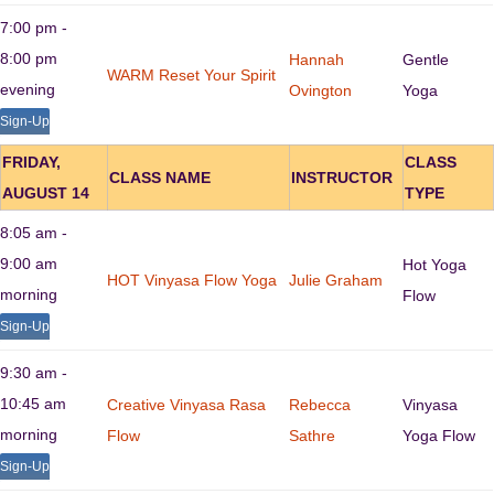
7:00 pm -
8:00 pm
Hannah
Gentle
WARM Reset Your Spirit
evening
Ovington
Yoga
Sign-Up
FRIDAY,
CLASS
CLASS NAME
INSTRUCTOR
AUGUST 14
TYPE
8:05 am -
9:00 am
Hot Yoga
HOT Vinyasa Flow Yoga
Julie Graham
morning
Flow
Sign-Up
9:30 am -
10:45 am
Creative Vinyasa Rasa
Rebecca
Vinyasa
morning
Flow
Sathre
Yoga Flow
Sign-Up