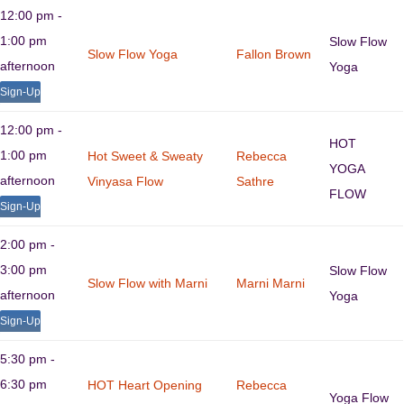
12:00 pm -
1:00 pm
Slow Flow
Slow Flow Yoga
Fallon Brown
afternoon
Yoga
Sign-Up
12:00 pm -
HOT
1:00 pm
Hot Sweet & Sweaty
Rebecca
YOGA
afternoon
Vinyasa Flow
Sathre
FLOW
Sign-Up
2:00 pm -
3:00 pm
Slow Flow
Slow Flow with Marni
Marni Marni
afternoon
Yoga
Sign-Up
5:30 pm -
6:30 pm
HOT Heart Opening
Rebecca
Yoga Flow