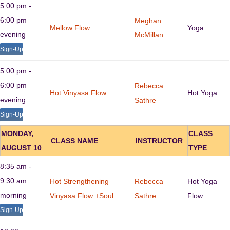
5:00 pm -
6:00 pm
Meghan
Mellow Flow
Yoga
evening
McMillan
Sign-Up
5:00 pm -
6:00 pm
Rebecca
Hot Vinyasa Flow
Hot Yoga
evening
Sathre
Sign-Up
MONDAY,
CLASS
CLASS NAME
INSTRUCTOR
AUGUST 10
TYPE
8:35 am -
9:30 am
Hot Strengthening
Rebecca
Hot Yoga
morning
Vinyasa Flow +Soul
Sathre
Flow
Sign-Up