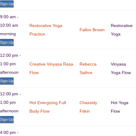
Sign-Up
9:00 am -
10:00 am
Restorative Yoga
Restorative
Fallon Brown
morning
Practice
Yoga
Sign-Up
12:00 pm -
1:00 pm
Creative Vinyasa Rasa
Rebecca
Vinyasa
afternoon
Flow
Sathre
Yoga Flow
Sign-Up
12:00 pm -
1:00 pm
Hot Energizing Full
Chassidy
Hot Yoga
afternoon
Body Flow
Fitkin
Flow
Sign-Up
4:00 pm -