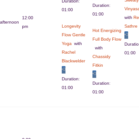
Sweaty
Duration:
Duration:
Vinyas
01:00
01:00
with
Re
12:00
afternoon
Longevity
Sathre
pm
Hot Energizing
Flow Gentle
Full Body Flow
Yoga
with
Durati
with
Rachel
01:00
Chassidy
Blackwelder
Fitkin
Duration:
Duration:
01:00
01:00