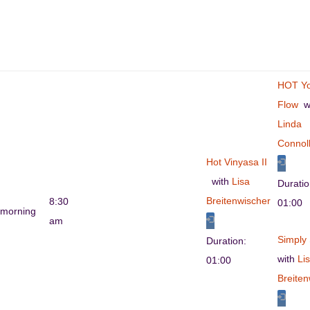
HOT Y
Flow
wi
Linda
Connol
Hot Vinyasa II
with
Lisa
Durati
Breitenwischer
8:30
01:00
morning
am
Simply 
Duration:
with
Li
01:00
Breiten