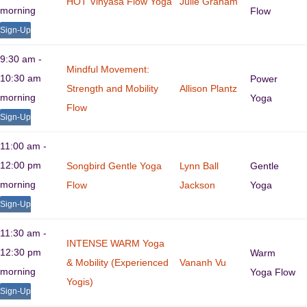
HOT Vinyasa Flow Yoga
Julie Graham
morning
Flow
Sign-Up
9:30 am -
Mindful Movement:
10:30 am
Power
Strength and Mobility
Allison Plantz
morning
Yoga
Flow
Sign-Up
11:00 am -
12:00 pm
Songbird Gentle Yoga
Lynn Ball
Gentle
morning
Flow
Jackson
Yoga
Sign-Up
11:30 am -
INTENSE WARM Yoga
12:30 pm
Warm
& Mobility (Experienced
Vananh Vu
morning
Yoga Flow
Yogis)
Sign-Up