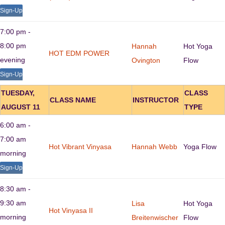
Sign-Up
7:00 pm -
8:00 pm
Hannah
Hot Yoga
HOT EDM POWER
evening
Ovington
Flow
Sign-Up
TUESDAY,
CLASS
CLASS NAME
INSTRUCTOR
AUGUST 11
TYPE
6:00 am -
7:00 am
Hot Vibrant Vinyasa
Hannah Webb
Yoga Flow
morning
Sign-Up
8:30 am -
9:30 am
Lisa
Hot Yoga
Hot Vinyasa II
morning
Breitenwischer
Flow