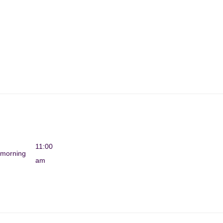
11:00
morning
am