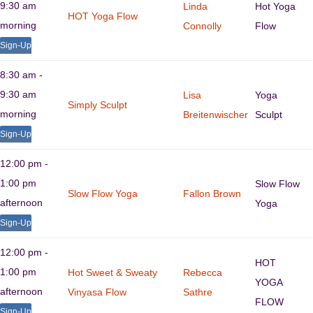
9:30 am
Linda
Hot Yoga
HOT Yoga Flow
morning
Connolly
Flow
Sign-Up
8:30 am -
9:30 am
Lisa
Yoga
Simply Sculpt
morning
Breitenwischer
Sculpt
Sign-Up
12:00 pm -
1:00 pm
Slow Flow
Slow Flow Yoga
Fallon Brown
afternoon
Yoga
Sign-Up
12:00 pm -
HOT
1:00 pm
Hot Sweet & Sweaty
Rebecca
YOGA
afternoon
Vinyasa Flow
Sathre
FLOW
Sign-Up