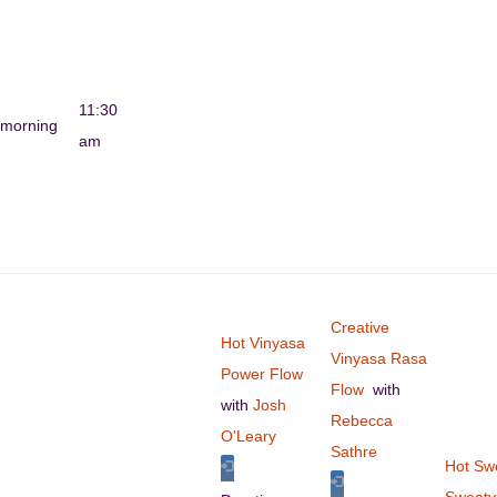
11:30
morning
am
Creative
Hot Vinyasa
Vinyasa Rasa
Power Flow
Flow
with
with
Josh
Rebecca
O'Leary
Sathre
Hot Sw