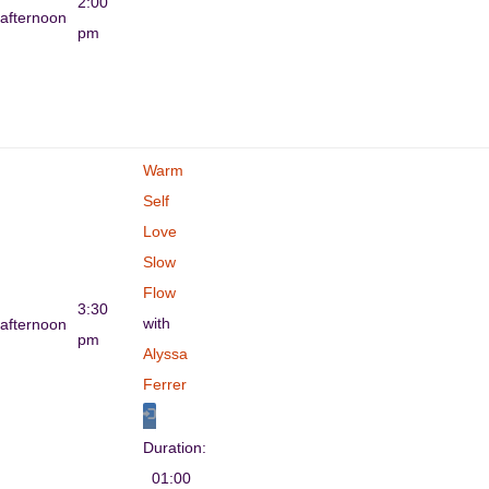
2:00
afternoon
pm
Warm
Self
Love
Slow
Flow
3:30
with
afternoon
pm
Alyssa
Ferrer
Duration:
01:00