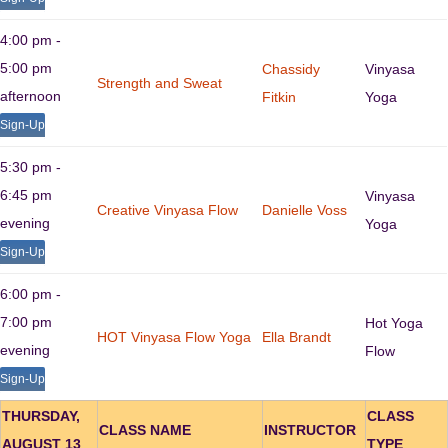
4:00 pm -
5:00 pm
Chassidy
Vinyasa
Strength and Sweat
afternoon
Fitkin
Yoga
Sign-Up
5:30 pm -
6:45 pm
Vinyasa
Creative Vinyasa Flow
Danielle Voss
evening
Yoga
Sign-Up
6:00 pm -
7:00 pm
Hot Yoga
HOT Vinyasa Flow Yoga
Ella Brandt
evening
Flow
Sign-Up
THURSDAY,
CLASS
CLASS NAME
INSTRUCTOR
AUGUST 13
TYPE