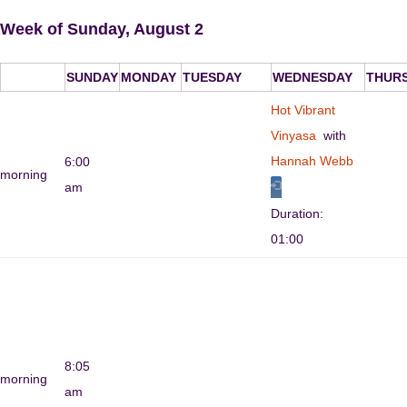
Week of Sunday, August 2
SUNDAY
MONDAY
TUESDAY
WEDNESDAY
THUR
Hot Vibrant
Vinyasa
with
Hannah Webb
6:00
morning
am
Duration:
01:00
8:05
morning
am