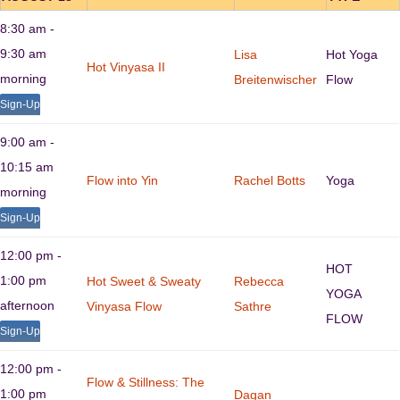
8:30 am -
9:30 am
Lisa
Hot Yoga
Hot Vinyasa II
morning
Breitenwischer
Flow
Sign-Up
9:00 am -
10:15 am
Flow into Yin
Rachel Botts
Yoga
morning
Sign-Up
12:00 pm -
HOT
1:00 pm
Hot Sweet & Sweaty
Rebecca
YOGA
afternoon
Vinyasa Flow
Sathre
FLOW
Sign-Up
12:00 pm -
Flow & Stillness: The
1:00 pm
Dagan