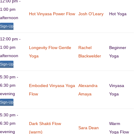
12:00 pm -
1:00 pm
Hot Vinyasa Power Flow
Josh O'Leary
Hot Yoga
afternoon
Sign-Up
12:00 pm -
1:00 pm
Longevity Flow Gentle
Rachel
Beginner
afternoon
Yoga
Blackwelder
Yoga
Sign-Up
5:30 pm -
6:30 pm
Embodied Vinyasa Yoga
Alexandra
Vinyasa
evening
Flow
Amaya
Yoga
Sign-Up
5:30 pm -
6:30 pm
Dark Shakti Flow
Warm
Sara Dean
evening
(warm)
Yoga Flow