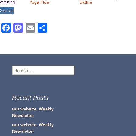
evening
Yoga Flow
Sathre
Sign-Up
Facebook
Mastodon
Email
Share
Search
for:
Recent Posts
uru website, Weekly
Newsletter
uru website, Weekly
Newsletter