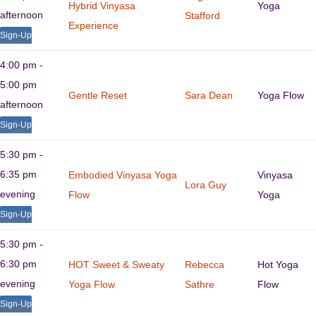
Hybrid Vinyasa
Yoga
afternoon
Stafford
Experience
Sign-Up
4:00 pm -
5:00 pm
Gentle Reset
Sara Dean
Yoga Flow
afternoon
Sign-Up
5:30 pm -
6:35 pm
Embodied Vinyasa Yoga
Vinyasa
Lora Guy
evening
Flow
Yoga
Sign-Up
5:30 pm -
6:30 pm
HOT Sweet & Sweaty
Rebecca
Hot Yoga
evening
Yoga Flow
Sathre
Flow
Sign-Up