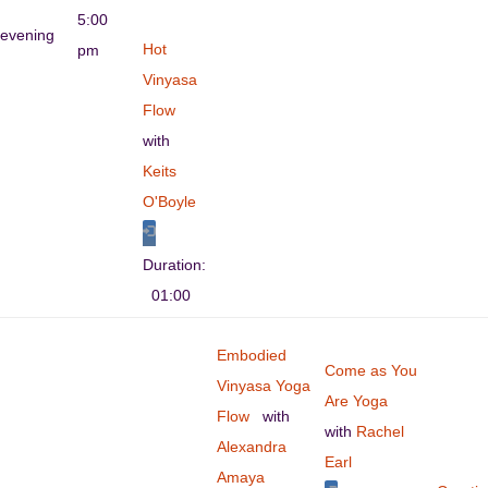
5:00
evening
Hot
pm
Vinyasa
Flow
with
Keits
O'Boyle
Duration:
01:00
Embodied
Come as You
Vinyasa Yoga
Are Yoga
Flow
with
with
Rachel
Alexandra
Earl
Amaya