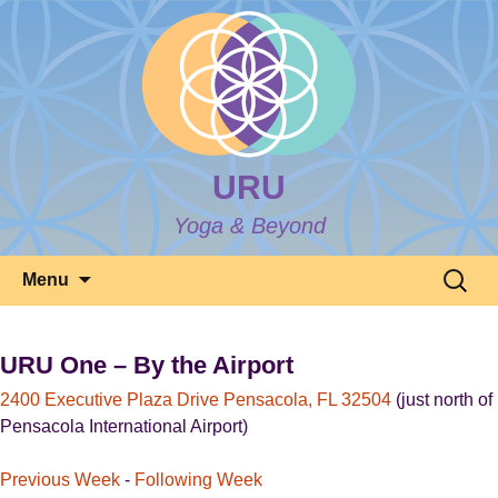
URU
Yoga & Beyond
Skip
Search
Menu
to
for:
content
URU One – By the Airport
2400 Executive Plaza Drive Pensacola, FL 32504
(just north of
Pensacola International Airport)
Previous Week
-
Following Week