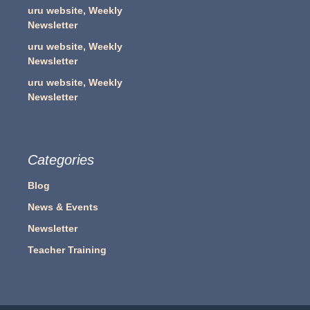
uru website, Weekly
Newsletter
uru website, Weekly
Newsletter
uru website, Weekly
Newsletter
Categories
Blog
News & Events
Newsletter
Teacher Training