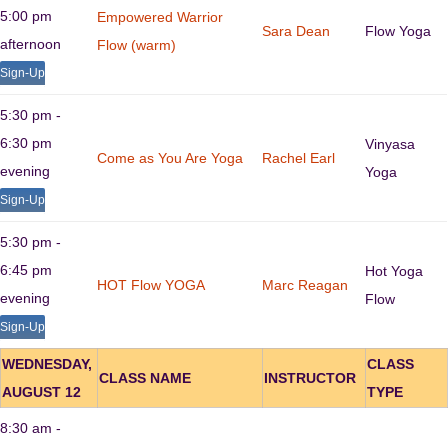
5:00 pm
Empowered Warrior
Sara Dean
Flow Yoga
afternoon
Flow (warm)
Sign-Up
5:30 pm -
6:30 pm
Vinyasa
Come as You Are Yoga
Rachel Earl
evening
Yoga
Sign-Up
5:30 pm -
6:45 pm
Hot Yoga
HOT Flow YOGA
Marc Reagan
evening
Flow
Sign-Up
WEDNESDAY,
CLASS
CLASS NAME
INSTRUCTOR
AUGUST 12
TYPE
8:30 am -