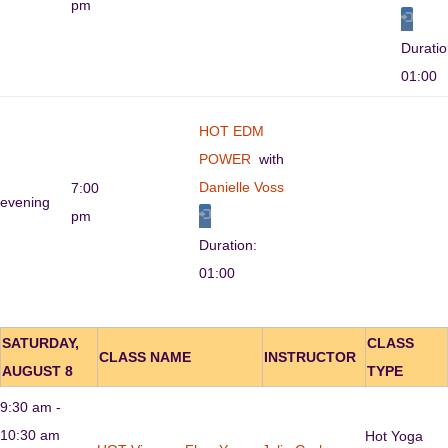
pm
Durati
01:00
HOT EDM
POWER
with
Danielle Voss
7:00
evening
pm
Duration:
01:00
SATURDAY,
CLASS
CLASS NAME
INSTRUCTOR
AUGUST 8
TYPE
9:30 am -
10:30 am
Hot Yoga