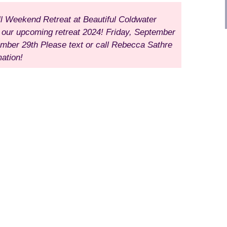
ll Weekend Retreat
at Beautiful Coldwater
r our upcoming retreat 2024!
Friday, September
ember 29th
Please text or call Rebecca Sathre
ation!