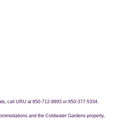
eats, call URU at 850-712-8893 or 850-377-5334.
ccommodations and the Coldwater Gardens property,