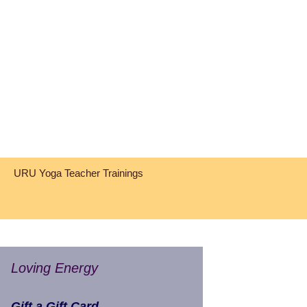
Search
URU Yoga Teacher Trainings
for:
Loving Energy
Gift a Gift Card