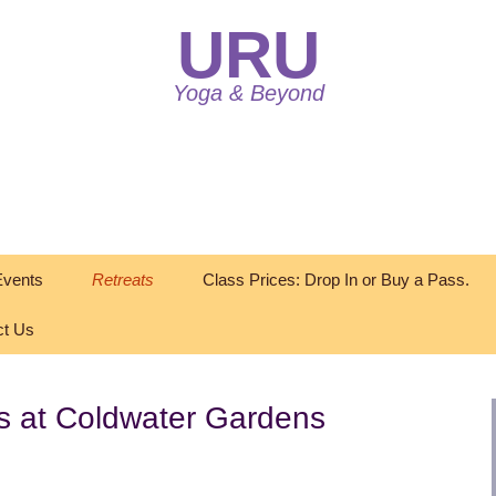
URU
Yoga & Beyond
vents
Retreats
Class Prices: Drop In or Buy a Pass.
ct Us
s at Coldwater Gardens