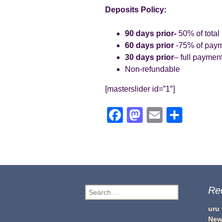
Deposits Policy:
90 days prior-
50% of total
60 days prior
-75% of pay
30 days prior
– full paymen
Non-refundable
[masterslider id=”1″]
F
M
E
S
a
a
m
h
c
st
ail
ar
e
o
e
b
d
Re
Search
o
o
for:
o
n
uru
New