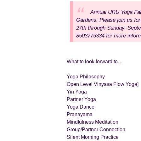
Annual URU Yoga Fa
Gardens.
Please join us fo
27th
through Sunday, Sept
8503775334 for more inform
What to look forward to…
Yoga Philosophy
Open Level Vinyasa Flow Yoga]
Yin Yoga
Partner Yoga
Yoga Dance
Pranayama
Mindfulness Meditation
Group/Partner Connection
Silent Morning Practice