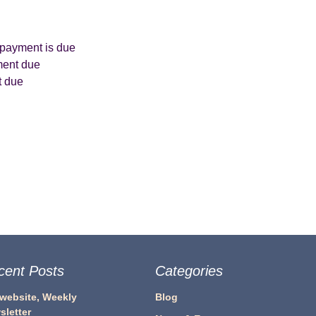
 payment is due
ment due
t due
cent Posts
Categories
 website, Weekly
Blog
sletter