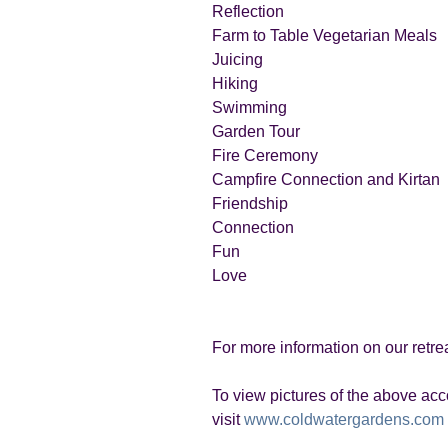
Reflection
Farm to Table Vegetarian Meals
Juicing
Hiking
Swimming
Garden Tour
Fire Ceremony
Campfire Connection and Kirtan
Friendship
Connection
Fun
Love
For more information on our retr
To view pictures of the above a
visit
www.coldwatergardens.com