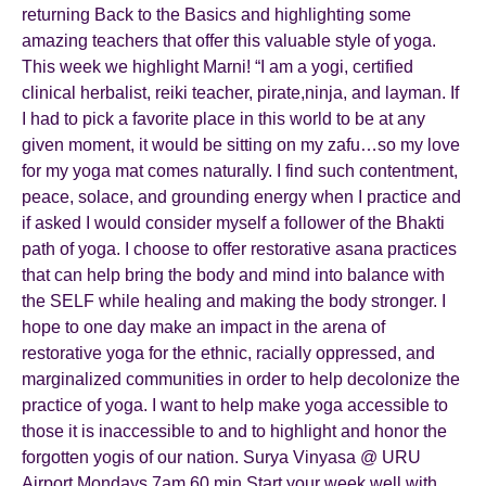
returning Back to the Basics and highlighting some
amazing teachers that offer this valuable style of yoga.
This week we highlight Marni! “I am a yogi, certified
clinical herbalist, reiki teacher, pirate,ninja, and layman. If
I had to pick a favorite place in this world to be at any
given moment, it would be sitting on my zafu…so my love
for my yoga mat comes naturally. I find such contentment,
peace, solace, and grounding energy when I practice and
if asked I would consider myself a follower of the Bhakti
path of yoga. I choose to offer restorative asana practices
that can help bring the body and mind into balance with
the SELF while healing and making the body stronger. I
hope to one day make an impact in the arena of
restorative yoga for the ethnic, racially oppressed, and
marginalized communities in order to help decolonize the
practice of yoga. I want to help make yoga accessible to
those it is inaccessible to and to highlight and honor the
forgotten yogis of our nation. Surya Vinyasa @ URU
Airport Mondays 7am 60 min Start your week well with