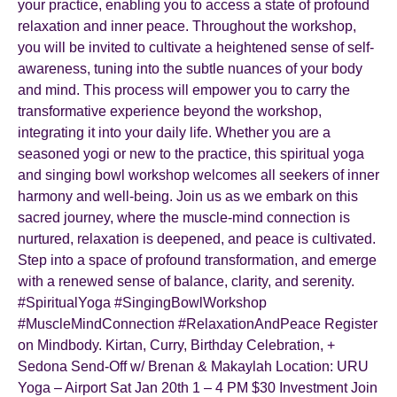
your practice, enabling you to access a state of profound
relaxation and inner peace. Throughout the workshop,
you will be invited to cultivate a heightened sense of self-
awareness, tuning into the subtle nuances of your body
and mind. This process will empower you to carry the
transformative experience beyond the workshop,
integrating it into your daily life. Whether you are a
seasoned yogi or new to the practice, this spiritual yoga
and singing bowl workshop welcomes all seekers of inner
harmony and well-being. Join us as we embark on this
sacred journey, where the muscle-mind connection is
nurtured, relaxation is deepened, and peace is cultivated.
Step into a space of profound transformation, and emerge
with a renewed sense of balance, clarity, and serenity.
#SpiritualYoga #SingingBowlWorkshop
#MuscleMindConnection #RelaxationAndPeace Register
on Mindbody. Kirtan, Curry, Birthday Celebration, +
Sedona Send-Off w/ Brenan & Makaylah Location: URU
Yoga – Airport Sat Jan 20th 1 – 4 PM $30 Investment Join