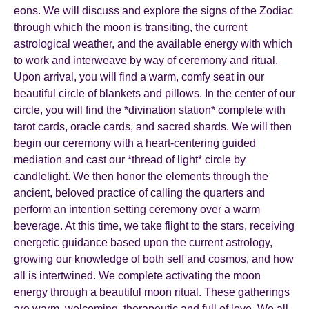
eons. We will discuss and explore the signs of the Zodiac
through which the moon is transiting, the current
astrological weather, and the available energy with which
to work and interweave by way of ceremony and ritual.
Upon arrival, you will find a warm, comfy seat in our
beautiful circle of blankets and pillows. In the center of our
circle, you will find the *divination station* complete with
tarot cards, oracle cards, and sacred shards. We will then
begin our ceremony with a heart-centering guided
mediation and cast our *thread of light* circle by
candlelight. We then honor the elements through the
ancient, beloved practice of calling the quarters and
perform an intention setting ceremony over a warm
beverage. At this time, we take flight to the stars, receiving
energetic guidance based upon the current astrology,
growing our knowledge of both self and cosmos, and how
all is intertwined. We complete activating the moon
energy through a beautiful moon ritual. These gatherings
are warm, welcoming, therapeutic and full of love. We all