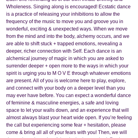
Wholeness. Singing along is encouraged! Ecstatic dance
is a practice of releasing your inhibitions to allow the
frequency of the music to move you and groove you in
wonderful, exciting & unexpected ways. When we move
from the mind and into the body, alchemy occurs, and we
are able to shift stuck + trapped emotions, revealing a
deeper, richer connection with Self. Each dance is an
alchemical journey of magic in which you are asked to
surrender deeper + open more to the ways in which your
spirit is urging you to M O V E through whatever emotions
are present. All of you is welcome here to play, explore,
and connect with your body on a deeper level than you
may ever have before. You can expect a wonderful dance
of feminine & masculine energies, a safe and loving
space to let your walls down, and an experience that will
almost always blast your heart wide open. If you’re feeling
the call but experiencing some fear + hesitation, please
come & bring all all of your fears with you! Then, we will