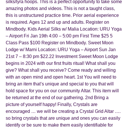
silks/lyra hoops. This is a perfect opportunity to take some
amazing photos and videos. This is not a taught class,
this is unstructured practice time. Prior aerial experience
is required. Ages 12 and up and adults. Register on
Mindbody. Kids Aerial Silks w/ Malia Location: URU Yoga
– Airport Fri Jan 19th 4:00 – 5:00 pm First Time $25 5
Class Pass $100 Register on Mindbody. Sweet Moon
Lodge w/ Marni Location: URU Yoga – Airport Sun Jan
21st 7 – 8:30 pm $22.22 Investment Sweet Moon Lodge
begins in 2024 with our first fruits ritual! What shall you
give? What shall you receive? Come ready and willing
with an open mind and open heart. 1st You will need to
bring an item that’s unique and special to you that will
hold space for you on our community Altar. This item will
be returned at the end of our gathering. 2nd Bring a
picture of yourself happy! Finally, Crystals are
encouraged … we will be creating a Crystal Grid Altar ….
so bring crystals that are unique and ones you can easily
identify or be sure to make them easily identifiable for