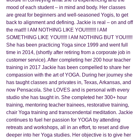
mood of each student – in mind and body. Her classes
are great for beginners and well-seasoned Yogis, to get
back to alignment and defining. Jackie is real – on and off
the mat!!! I AM NOTHING LIKE YOU!!!!!!!! I AM
SOMETHING LIKE YOU!!!!! I AM NOTHING BUT YOU!!!!!
She has been practicing Yoga since 1999 and went full
time in 2014, (shortly after retiring from a corporate job in
customer service). After completing her 200 hour teacher
training in 2017 Jackie has been compelled to share her
compassion with the art of YOGA. During her journey she
has taught classes and privates in, Texas, Arkansas, and
now Pensacola. She LOVES and is personal with every
studio she has taught in. She completed her 300+ hour
training, mentoring teacher trainees, restorative training,
chair Yoga training and transcendental meditation. Jackie
continues to fuel her passion for YOGA by attending
retreats and workshops, all in an effort, to reset and dive
deeper into her Yoga studies. Her objective is to give her