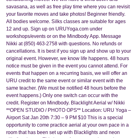
savasana, as well as free play time where you can revisit
your favorite moves and take photos! Beginner friendly.
All bodies welcome. Silks classes are suitable for ages
12 and up. Sign up on URUYoga.com under
workshops/events or on the Mindbody App. Message
Nikki at (850) 463-2758 with questions. No refunds or
cancellations. It is best if you sign up and show up to your
original event. However, we know life happens. 48 hours
notice must be given in the event you cannot attend. For
events that happen on a recurring basis, we will offer an
URU credit to the same event or similar event with the
same teacher. (We must be notified 48 hours before the
event happens.) Only one switch can occur with the
credit. Register on Mindbody. Blacklight Aerial w/ Nikki
**OPEN STUDIO / PHOTO OPS** Location: URU Yoga –
Airport Sat Jan 20th 7:30 – 9 PM $10 This is a special
opportunity to come practice aerial at your own pace in a
room that has been set up with Blacklights and neon