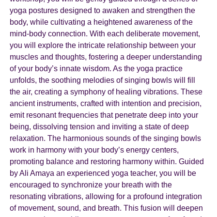
yoga postures designed to awaken and strengthen the
body, while cultivating a heightened awareness of the
mind-body connection. With each deliberate movement,
you will explore the intricate relationship between your
muscles and thoughts, fostering a deeper understanding
of your body’s innate wisdom. As the yoga practice
unfolds, the soothing melodies of singing bowls will fill
the air, creating a symphony of healing vibrations. These
ancient instruments, crafted with intention and precision,
emit resonant frequencies that penetrate deep into your
being, dissolving tension and inviting a state of deep
relaxation. The harmonious sounds of the singing bowls
work in harmony with your body’s energy centers,
promoting balance and restoring harmony within. Guided
by Ali Amaya an experienced yoga teacher, you will be
encouraged to synchronize your breath with the
resonating vibrations, allowing for a profound integration
of movement, sound, and breath. This fusion will deepen