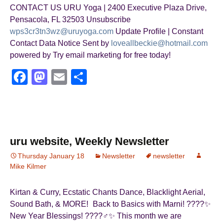
CONTACT US URU Yoga | 2400 Executive Plaza Drive,
Pensacola, FL 32503 Unsubscribe
wps3cr3tn3wz@uruyoga.com
Update Profile | Constant
Contact Data Notice Sent by
loveallbeckie@hotmail.com
powered by Try email marketing for free today!
F
M
E
S
a
a
m
h
c
st
ail
ar
e
o
e
b
d
uru website, Weekly Newsletter
o
o
Thursday January 18
Newsletter
newsletter
Mike Kilmer
o
n
k
Kirtan & Curry, Ecstatic Chants Dance, Blacklight Aerial,
Sound Bath, & MORE! Back to Basics with Marni! ????✨
New Year Blessings! ????‍♂️✨ This month we are