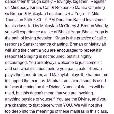
dance them through safely + lovingly, together! Register
on Mindbody. Kirtan: Call & Response Mantra Chanting
w/ Brenan & Makaylah Location: URU Yoga – 9 Mile
Thurs Jan 25th 7:30 – 9 PM Donation Based Investment
In this class, led by Makaylah McCleery & Brenan Woody,
you will experience a taste of Bhakti Yoga. Bhakti Yoga is
the path of loving devotion. Kirtan is the practice of call &
response Sanskrit mantra chanting. Brenan or Makaylah
will sing the chant & you are encouraged to repeat it in
response! Singing is not required, but it is highly
encouraged. You are always welcome to just come sit
and see what it’s about before you participate. Brenan
plays the hand-drum, and Makaylah plays the harmonium
to support the mantras. Mantras are sacred sounds used
to focus the mind on the Divine. Names of deities will be
used, but this doesn’t mean that you are invoking
anything outside of yourself. You are the Divine, and you
are chanting to that place within YOU. We will not dive
too deep into the meanings of these mantras in this class,