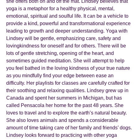
she offers both on and off the mat. Lindsey believes that
yoga is a metaphor for a healthy physical, mental,
emotional, spiritual and soulful life. It can be a vehicle to
provide a kind, powerful and transformational experience
leading to growth and deeper understanding. Yoga with
Lindsey will be gentle, emphasizing care, safety and
lovingkindness for oneself and for others. There will be
lots of gentle stretching, opening of the heart, and
sometimes guided meditation. She will attempt to help
you feel bathed in the loving kindness of your true nature
as you mindfully find your edge between ease an
difficulty. Her playlists for classes are carefully crafted for
their soothing and relaxing qualities. Lindsey grew up in
Canada and spent her summers in Michigan, but has
called Pensacola her home for the past 48 years. She
loves to travel and to explore the earth’s natural beauty.
She also loves animals and spends a considerable
amount of time taking care of her family and friends’ dogs.
Lindsey looks forward to practicing with other yoga