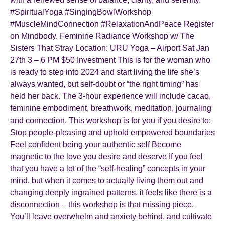
#SpiritualYoga #SingingBowlWorkshop
#MuscleMindConnection #RelaxationAndPeace Register
on Mindbody. Feminine Radiance Workshop w/ The
Sisters That Stray Location: URU Yoga – Airport Sat Jan
27th 3 – 6 PM $50 Investment This is for the woman who
is ready to step into 2024 and start living the life she’s
always wanted, but self-doubt or “the right timing” has
held her back. The 3-hour experience will include cacao,
feminine embodiment, breathwork, meditation, journaling
and connection. This workshop is for you if you desire to:
Stop people-pleasing and uphold empowered boundaries
Feel confident being your authentic self Become
magnetic to the love you desire and deserve If you feel
that you have a lot of the “self-healing” concepts in your
mind, but when it comes to actually living them out and
changing deeply ingrained patterns, it feels like there is a
disconnection – this workshop is that missing piece.
You’ll leave overwhelm and anxiety behind, and cultivate