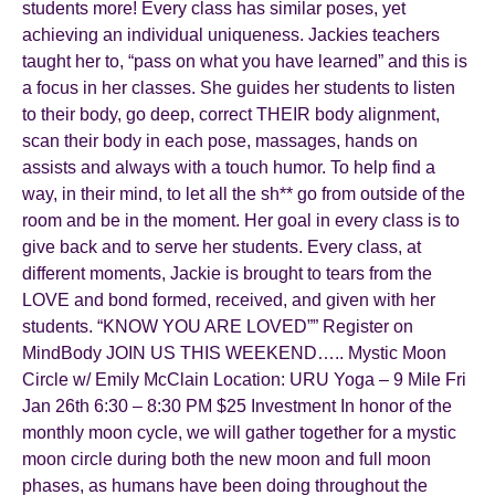
students more! Every class has similar poses, yet
achieving an individual uniqueness. Jackies teachers
taught her to, “pass on what you have learned” and this is
a focus in her classes. She guides her students to listen
to their body, go deep, correct THEIR body alignment,
scan their body in each pose, massages, hands on
assists and always with a touch humor. To help find a
way, in their mind, to let all the sh** go from outside of the
room and be in the moment. Her goal in every class is to
give back and to serve her students. Every class, at
different moments, Jackie is brought to tears from the
LOVE and bond formed, received, and given with her
students. “KNOW YOU ARE LOVED”” Register on
MindBody JOIN US THIS WEEKEND….. Mystic Moon
Circle w/ Emily McClain Location: URU Yoga – 9 Mile Fri
Jan 26th 6:30 – 8:30 PM $25 Investment In honor of the
monthly moon cycle, we will gather together for a mystic
moon circle during both the new moon and full moon
phases, as humans have been doing throughout the