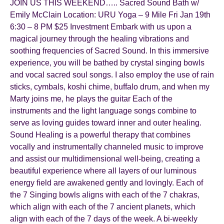
JOIN US THIS WEEKEND….. Sacred Sound Bath w/
Emily McClain Location: URU Yoga – 9 Mile Fri Jan 19th
6:30 – 8 PM $25 Investment Embark with us upon a
magical journey through the healing vibrations and
soothing frequencies of Sacred Sound. In this immersive
experience, you will be bathed by crystal singing bowls
and vocal sacred soul songs. I also employ the use of rain
sticks, cymbals, koshi chime, buffalo drum, and when my
Marty joins me, he plays the guitar Each of the
instruments and the light language songs combine to
serve as loving guides toward inner and outer healing.
Sound Healing is a powerful therapy that combines
vocally and instrumentally channeled music to improve
and assist our multidimensional well-being, creating a
beautiful experience where all layers of our luminous
energy field are awakened gently and lovingly. Each of
the 7 Singing bowls aligns with each of the 7 chakras,
which align with each of the 7 ancient planets, which
align with each of the 7 days of the week. A bi-weekly