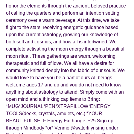
honor the elements through the ancient, beloved practice
of calling the quarters and perform an intention setting
ceremony over a warm beverage. At this time, we take
flight to the stars, receiving energetic guidance based
upon the current astrology, growing our knowledge of
both self and cosmos, and how all is intertwined. We
complete activating the moon energy through a beautiful
moon ritual. These gatherings are warm, welcoming,
therapeutic and full of love. We all have a desire for
community knitted deeply into the fabric of our souls. We
would love to have you be a part of ours All beings
welcome ages 17 and up and you do not need to know
anything about astrology to attend. Simply come with an
open mind and a thinking cap Items to Bring:
*MUG*JOURNAL*PEN*XTRAPILLOW*ENERGY
TOOLS(decks, crystals, amulets, etc.) *YOUR
BEAUTIFUL SELF Energy Exchange: $25 Sign up
through Mindbody *or* Venmo @waterlilyrising under