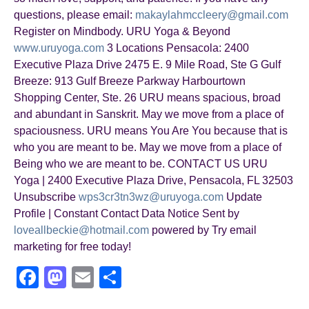
questions, please email:
makaylahmccleery@gmail.com
Register on Mindbody. URU Yoga & Beyond
www.uruyoga.com
3 Locations Pensacola: 2400
Executive Plaza Drive 2475 E. 9 Mile Road, Ste G Gulf
Breeze: 913 Gulf Breeze Parkway Harbourtown
Shopping Center, Ste. 26 URU means spacious, broad
and abundant in Sanskrit. May we move from a place of
spaciousness. URU means You Are You because that is
who you are meant to be. May we move from a place of
Being who we are meant to be. CONTACT US URU
Yoga | 2400 Executive Plaza Drive, Pensacola, FL 32503
Unsubscribe
wps3cr3tn3wz@uruyoga.com
Update
Profile | Constant Contact Data Notice Sent by
loveallbeckie@hotmail.com
powered by Try email
marketing for free today!
F
M
E
S
a
a
m
h