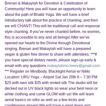
Brenan & Makaylah for Devotion & Celebration of
Community! Here you will have an opportunity to learn
about the path of Bhakti Yoga. We will have a brief
introductory talk about the practice of chanting, and then
we will CHANT! This will be traditional call and response
style chanting. If you’ve never chanted before, no worries,
this is accessible to any and all beings! After we’ve
opened our hearts to the Divine through Devotional
singing, Brenan and Makaylah will have a prepared
vegan & gluten free dinner to share with attendees. ***If
you have special dietary needs, please sign-up early &
email with any questions
makaylahmccleery@gmail.com
.
*** Register on Mindbody. Blacklight Aerial w/ Nikki
Location: URU Yoga – Airport Sat Jan 20th 6 – 7:30 PM
$25 with own silk $35 with rented silk The studio will be
decked out in UV black lights so wear your best neon or
white clothing and come GLOW with us! We will learn
aerial basics on silks as well as a few tricks and
conditioning moves! We will have a wind down and