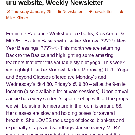
uru website, Weekly Newsletter
Thursday January 25
Newsletter
newsletter
Mike Kilmer
Feminine Radiance Workshop, Ice baths, Kids Aerial, &
MORE! Back to Basics with Jackie Morrow! ????✨ New
Year Blessings! ????‍♂️✨ This month we are returning
Back to the Basics and highlighting some amazing
teachers that offer this valuable style of yoga. This week
we highlight Jackie Morrow! Jackie Morrow @ URU Yoga
and Beyond Classes offered are Monday’s and
Wednesday’s @ 4:30, Friday’s @ 9:30 – all at the 9-mile
location (also available for private sessions). Upon arrival
Jackie has every student’s space set up with all the props
we will be using, temperature in the room is around 68.
Her classes are slow and holding poses for several
breath’s. She LOVES the usage of blocks, blankets and
especially straps and sandbags. Jackie is very, VERY
wordie in conveying what she is experiencing and the