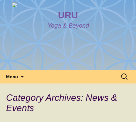
URU
Yoga & Beyond
Skip
Search
Menu
to
for:
content
Category Archives: News &
Events