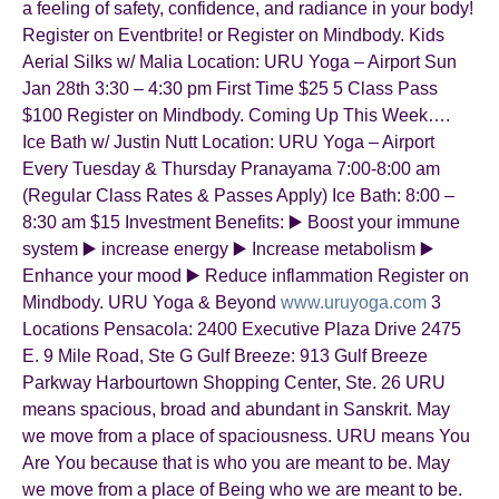
a feeling of safety, confidence, and radiance in your body!
Register on Eventbrite! or Register on Mindbody. Kids
Aerial Silks w/ Malia Location: URU Yoga – Airport Sun
Jan 28th 3:30 – 4:30 pm First Time $25 5 Class Pass
$100 Register on Mindbody. Coming Up This Week….
Ice Bath w/ Justin Nutt Location: URU Yoga – Airport
Every Tuesday & Thursday Pranayama 7:00-8:00 am
(Regular Class Rates & Passes Apply) Ice Bath: 8:00 –
8:30 am $15 Investment Benefits: ▶️ Boost your immune
system ▶️ increase energy ▶️ Increase metabolism ▶️
Enhance your mood ▶️ Reduce inflammation Register on
Mindbody. URU Yoga & Beyond
www.uruyoga.com
3
Locations Pensacola: 2400 Executive Plaza Drive 2475
E. 9 Mile Road, Ste G Gulf Breeze: 913 Gulf Breeze
Parkway Harbourtown Shopping Center, Ste. 26 URU
means spacious, broad and abundant in Sanskrit. May
we move from a place of spaciousness. URU means You
Are You because that is who you are meant to be. May
we move from a place of Being who we are meant to be.