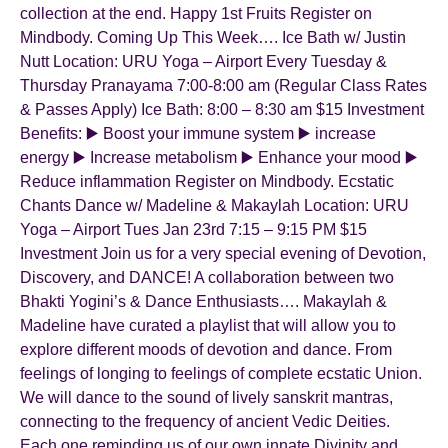
collection at the end. Happy 1st Fruits Register on
Mindbody. Coming Up This Week…. Ice Bath w/ Justin
Nutt Location: URU Yoga – Airport Every Tuesday &
Thursday Pranayama 7:00-8:00 am (Regular Class Rates
& Passes Apply) Ice Bath: 8:00 – 8:30 am $15 Investment
Benefits: ▶️ Boost your immune system ▶️ increase
energy ▶️ Increase metabolism ▶️ Enhance your mood ▶️
Reduce inflammation Register on Mindbody. Ecstatic
Chants Dance w/ Madeline & Makaylah Location: URU
Yoga – Airport Tues Jan 23rd 7:15 – 9:15 PM $15
Investment Join us for a very special evening of Devotion,
Discovery, and DANCE! A collaboration between two
Bhakti Yogini’s & Dance Enthusiasts…. Makaylah &
Madeline have curated a playlist that will allow you to
explore different moods of devotion and dance. From
feelings of longing to feelings of complete ecstatic Union.
We will dance to the sound of lively sanskrit mantras,
connecting to the frequency of ancient Vedic Deities.
Each one reminding us of our own innate Divinity and