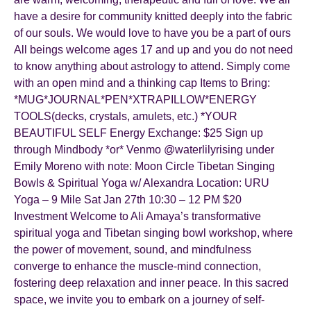
have a desire for community knitted deeply into the fabric
of our souls. We would love to have you be a part of ours
All beings welcome ages 17 and up and you do not need
to know anything about astrology to attend. Simply come
with an open mind and a thinking cap Items to Bring:
*MUG*JOURNAL*PEN*XTRAPILLOW*ENERGY
TOOLS(decks, crystals, amulets, etc.) *YOUR
BEAUTIFUL SELF Energy Exchange: $25 Sign up
through Mindbody *or* Venmo @waterlilyrising under
Emily Moreno with note: Moon Circle Tibetan Singing
Bowls & Spiritual Yoga w/ Alexandra Location: URU
Yoga – 9 Mile Sat Jan 27th 10:30 – 12 PM $20
Investment Welcome to Ali Amaya’s transformative
spiritual yoga and Tibetan singing bowl workshop, where
the power of movement, sound, and mindfulness
converge to enhance the muscle-mind connection,
fostering deep relaxation and inner peace. In this sacred
space, we invite you to embark on a journey of self-