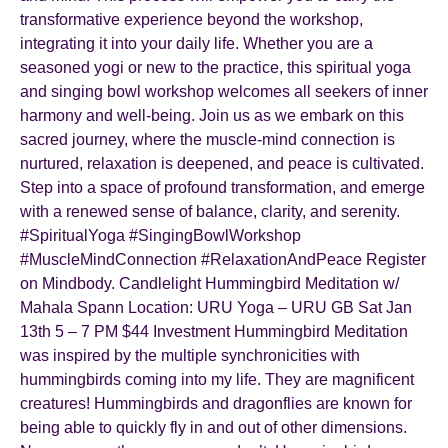
transformative experience beyond the workshop,
integrating it into your daily life. Whether you are a
seasoned yogi or new to the practice, this spiritual yoga
and singing bowl workshop welcomes all seekers of inner
harmony and well-being. Join us as we embark on this
sacred journey, where the muscle-mind connection is
nurtured, relaxation is deepened, and peace is cultivated.
Step into a space of profound transformation, and emerge
with a renewed sense of balance, clarity, and serenity.
#SpiritualYoga #SingingBowlWorkshop
#MuscleMindConnection #RelaxationAndPeace Register
on Mindbody. Candlelight Hummingbird Meditation w/
Mahala Spann Location: URU Yoga – URU GB Sat Jan
13th 5 – 7 PM $44 Investment Hummingbird Meditation
was inspired by the multiple synchronicities with
hummingbirds coming into my life. They are magnificent
creatures! Hummingbirds and dragonflies are known for
being able to quickly fly in and out of other dimensions.