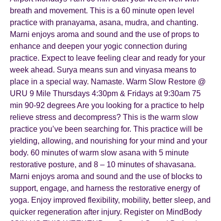
breath and movement. This is a 60 minute open level
practice with pranayama, asana, mudra, and chanting.
Marni enjoys aroma and sound and the use of props to
enhance and deepen your yogic connection during
practice. Expect to leave feeling clear and ready for your
week ahead. Surya means sun and vinyasa means to
place in a special way. Namaste. Warm Slow Restore @
URU 9 Mile Thursdays 4:30pm & Fridays at 9:30am 75
min 90-92 degrees Are you looking for a practice to help
relieve stress and decompress? This is the warm slow
practice you’ve been searching for. This practice will be
yielding, allowing, and nourishing for your mind and your
body. 60 minutes of warm slow asana with 5 minute
restorative posture, and 8 – 10 minutes of shavasana.
Marni enjoys aroma and sound and the use of blocks to
support, engage, and harness the restorative energy of
yoga. Enjoy improved flexibility, mobility, better sleep, and
quicker regeneration after injury. Register on MindBody