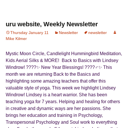
c
st
ail
ar
e
o
e
b
d
uru website, Weekly Newsletter
o
o
Thursday January 11
Newsletter
newsletter
Mike Kilmer
o
n
k
Mystic Moon Circle, Candlelight Hummingbird Meditation,
Kids Aerial Silks & MORE! Back to Basics with Lindsey
Windrow! ????✨ New Year Blessings! ????‍♂️✨ This
month we are returning Back to the Basics and
highlighting some amazing teachers that offer this
valuable style of yoga. This week we highlight Lindsey
Windrow! Lindsey is a heart warrior. She has been
teaching yoga for 7 years. Helping and healing for others
in creative and dynamic ways are her passions. She
brings her education and training in Psychology,
Transpersonal Psychology and Soul work to everything