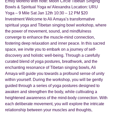
Emily Moreno with note: Moon Circle Tibetan Singing
Bowls & Spiritual Yoga w/ Alexandra Location: URU
Yoga – 9 Mile Sat Jan 12th 10:30 – 12 PM $20
Investment Welcome to Ali Amaya’s transformative
spiritual yoga and Tibetan singing bowl workshop, where
the power of movement, sound, and mindfulness
converge to enhance the muscle-mind connection,
fostering deep relaxation and inner peace. In this sacred
space, we invite you to embark on a journey of self-
discovery and holistic well-being. Through a carefully
curated blend of yoga postures, breathwork, and the
enchanting resonance of Tibetan singing bowls, Ali
Amaya will guide you towards a profound sense of unity
within yourself. During the workshop, you will be gently
guided through a series of yoga postures designed to
awaken and strengthen the body, while cultivating a
heightened awareness of the mind-body connection. With
each deliberate movement, you will explore the intricate
relationship between your muscles and thoughts,