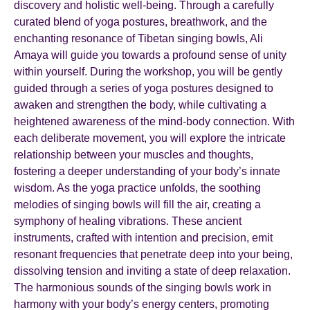
discovery and holistic well-being. Through a carefully
curated blend of yoga postures, breathwork, and the
enchanting resonance of Tibetan singing bowls, Ali
Amaya will guide you towards a profound sense of unity
within yourself. During the workshop, you will be gently
guided through a series of yoga postures designed to
awaken and strengthen the body, while cultivating a
heightened awareness of the mind-body connection. With
each deliberate movement, you will explore the intricate
relationship between your muscles and thoughts,
fostering a deeper understanding of your body’s innate
wisdom. As the yoga practice unfolds, the soothing
melodies of singing bowls will fill the air, creating a
symphony of healing vibrations. These ancient
instruments, crafted with intention and precision, emit
resonant frequencies that penetrate deep into your being,
dissolving tension and inviting a state of deep relaxation.
The harmonious sounds of the singing bowls work in
harmony with your body’s energy centers, promoting