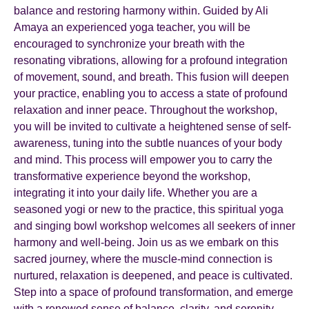
balance and restoring harmony within. Guided by Ali
Amaya an experienced yoga teacher, you will be
encouraged to synchronize your breath with the
resonating vibrations, allowing for a profound integration
of movement, sound, and breath. This fusion will deepen
your practice, enabling you to access a state of profound
relaxation and inner peace. Throughout the workshop,
you will be invited to cultivate a heightened sense of self-
awareness, tuning into the subtle nuances of your body
and mind. This process will empower you to carry the
transformative experience beyond the workshop,
integrating it into your daily life. Whether you are a
seasoned yogi or new to the practice, this spiritual yoga
and singing bowl workshop welcomes all seekers of inner
harmony and well-being. Join us as we embark on this
sacred journey, where the muscle-mind connection is
nurtured, relaxation is deepened, and peace is cultivated.
Step into a space of profound transformation, and emerge
with a renewed sense of balance, clarity, and serenity.