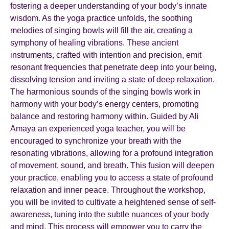
fostering a deeper understanding of your body’s innate
wisdom. As the yoga practice unfolds, the soothing
melodies of singing bowls will fill the air, creating a
symphony of healing vibrations. These ancient
instruments, crafted with intention and precision, emit
resonant frequencies that penetrate deep into your being,
dissolving tension and inviting a state of deep relaxation.
The harmonious sounds of the singing bowls work in
harmony with your body’s energy centers, promoting
balance and restoring harmony within. Guided by Ali
Amaya an experienced yoga teacher, you will be
encouraged to synchronize your breath with the
resonating vibrations, allowing for a profound integration
of movement, sound, and breath. This fusion will deepen
your practice, enabling you to access a state of profound
relaxation and inner peace. Throughout the workshop,
you will be invited to cultivate a heightened sense of self-
awareness, tuning into the subtle nuances of your body
and mind. This process will empower you to carry the