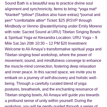
Sound Bath is a beautiful way to practice divine soul
alignment and synchronicity. Items to bring: *yoga mat*
*blanket* *pillow* (Studios also have extras) *journal and
pen* *comfortable attire* Ticket: $25 (RSVP through
Mindbody or Venmo @waterlilyrising under Emily Moreno
with note: Sacred Sound at URU) Tibetan Singing Bowls
& Spiritual Yoga w/ Alexandra Location: URU Yoga – 9
Mile Sat Jan 20th 10:30 – 12 PM $20 Investment
Welcome to Ali Amaya’s transformative spiritual yoga and
Tibetan singing bowl workshop, where the power of
movement, sound, and mindfulness converge to enhance
the muscle-mind connection, fostering deep relaxation
and inner peace. In this sacred space, we invite you to
embark on a journey of self-discovery and holistic well-
being. Through a carefully curated blend of yoga
postures, breathwork, and the enchanting resonance of
Tibetan singing bowls, Ali Amaya will guide you towards
a profound sense of unity within yourself. During the
workshop, you will be gently guided through a series of