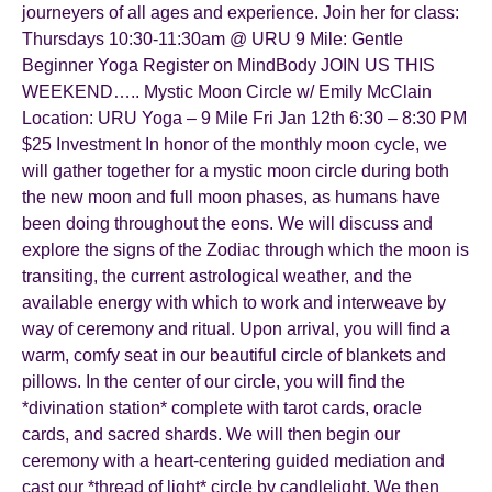
journeyers of all ages and experience. Join her for class:
Thursdays 10:30-11:30am @ URU 9 Mile: Gentle
Beginner Yoga Register on MindBody JOIN US THIS
WEEKEND….. Mystic Moon Circle w/ Emily McClain
Location: URU Yoga – 9 Mile Fri Jan 12th 6:30 – 8:30 PM
$25 Investment In honor of the monthly moon cycle, we
will gather together for a mystic moon circle during both
the new moon and full moon phases, as humans have
been doing throughout the eons. We will discuss and
explore the signs of the Zodiac through which the moon is
transiting, the current astrological weather, and the
available energy with which to work and interweave by
way of ceremony and ritual. Upon arrival, you will find a
warm, comfy seat in our beautiful circle of blankets and
pillows. In the center of our circle, you will find the
*divination station* complete with tarot cards, oracle
cards, and sacred shards. We will then begin our
ceremony with a heart-centering guided mediation and
cast our *thread of light* circle by candlelight. We then