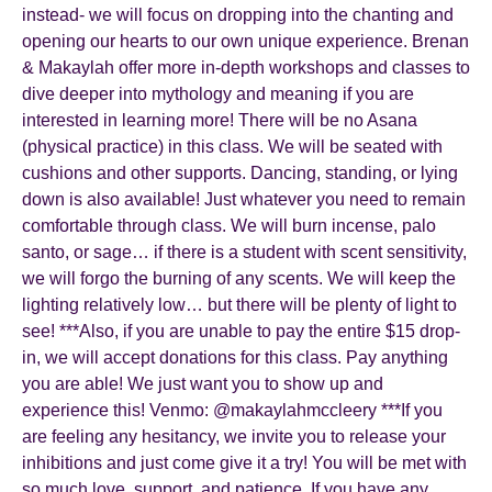
instead- we will focus on dropping into the chanting and
opening our hearts to our own unique experience. Brenan
& Makaylah offer more in-depth workshops and classes to
dive deeper into mythology and meaning if you are
interested in learning more! There will be no Asana
(physical practice) in this class. We will be seated with
cushions and other supports. Dancing, standing, or lying
down is also available! Just whatever you need to remain
comfortable through class. We will burn incense, palo
santo, or sage… if there is a student with scent sensitivity,
we will forgo the burning of any scents. We will keep the
lighting relatively low… but there will be plenty of light to
see! ***Also, if you are unable to pay the entire $15 drop-
in, we will accept donations for this class. Pay anything
you are able! We just want you to show up and
experience this! Venmo: @makaylahmccleery ***If you
are feeling any hesitancy, we invite you to release your
inhibitions and just come give it a try! You will be met with
so much love, support, and patience. If you have any