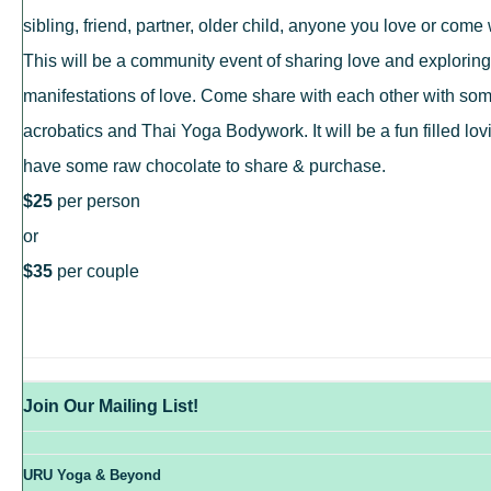
sibling, friend, partner, older child, anyone you love or come w
This will be a community event of sharing love and exploring 
manifestations of love. Come share with each other with so
acrobatics and Thai Yoga Bodywork. It will be a fun filled lo
have
some raw chocolate to share & purchase.
$25
per person
or
$35
per couple
Join Our Mailing List!
URU Yoga & Beyond