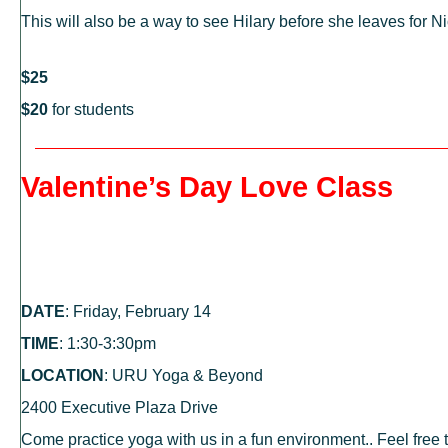
This will also be a way to see Hilary before she leaves for
$25
$20
for students
Valentine’s Day Love Class
DATE
: Friday, February 14
TIME
: 1:30-3:30pm
LOCATION
: URU Yoga & Beyond
2400 Executive Plaza Drive
Come practice yoga with us in a fun environment.. Feel free 