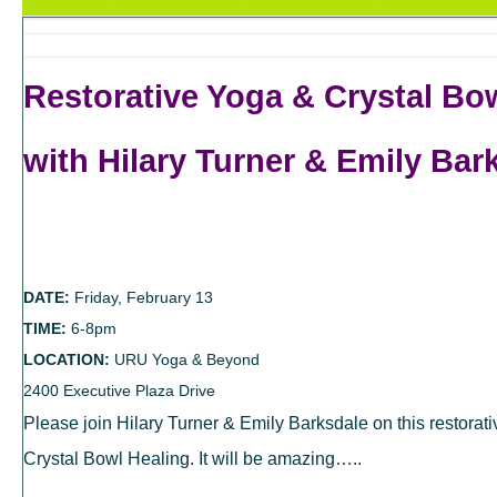
Restorative Yoga & Crystal Bo
with Hilary Turner & Emily Bar
DATE:
Friday, February 13
TIME:
6-8pm
LOCATION:
URU Yoga & Beyond
2400 Executive Plaza Drive
Please join Hilary Turner & Emily Barksdale on this restorat
Crystal Bowl Healing. It will be amazing…..