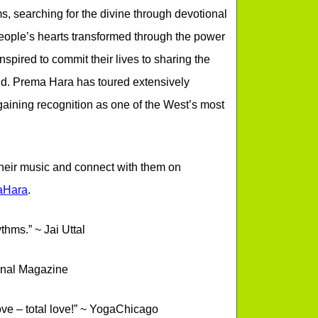
s, searching for the divine through devotional
eople’s hearts transformed through the power
spired to commit their lives to sharing the
orld. Prema Hara has toured extensively
aining recognition as one of the West’s most
 their music and connect with them on
aHara
.
thms.” ~ Jai Uttal
urnal Magazine
love – total love!” ~ YogaChicago