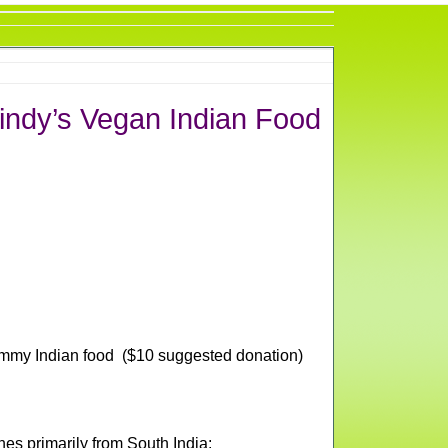
indy’s Vegan Indian Food
mmy Indian food ($10 suggested donation)
es primarily from South India: