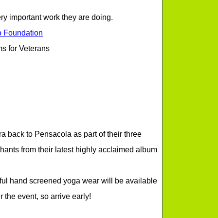
very important work they are doing.
o Foundation
s for Veterans
 back to Pensacola as part of their three
hants from their latest highly acclaimed album
ul hand screened yoga wear will be available
 the event, so arrive early!