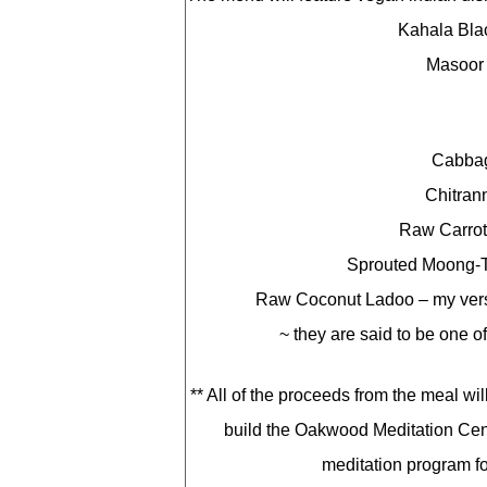
Kahala Bla
Masoor 
Cabbag
Chitran
Raw Carrot
Sprouted Moong-
Raw Coconut Ladoo – my versio
~ they are said to be one o
** All of the proceeds from the meal wi
build the Oakwood Meditation Cente
meditation program fo