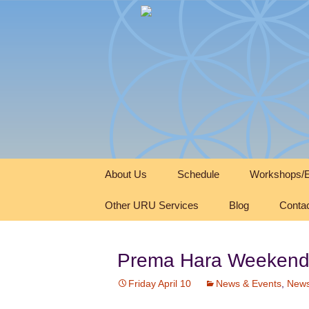
Skip
About Us
Schedule
Workshops/E
to
content
Other URU Services
Blog
Conta
Prema Hara Weekend
Friday April 10
News & Events
,
News