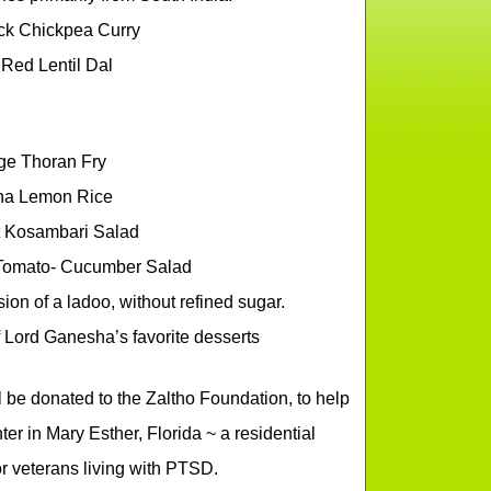
ck Chickpea Curry
Red Lentil Dal
e Thoran Fry
na Lemon Rice
 Kosambari Salad
Tomato- Cucumber Salad
n of a ladoo, without refined sugar.
f Lord Ganesha’s favorite desserts
ll be donated to the Zaltho Foundation, to help
r in Mary Esther, Florida ~ a residential
r veterans living with PTSD.