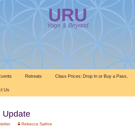
URU
Yoga & Beyond
vents
Retreats
Class Prices: Drop In or Buy a Pass.
ct Us
 Update
letter
Rebecca Sathre