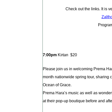
Check out the links. It is 
Zalth
Program
7:00pm
Kirtan $20
Please join us in welcoming Prema Hara
month nationwide spring tour, sharing c
Ocean of Grace.
Prema Hara’s music as well as wonderf
at their pop-up boutique before and after