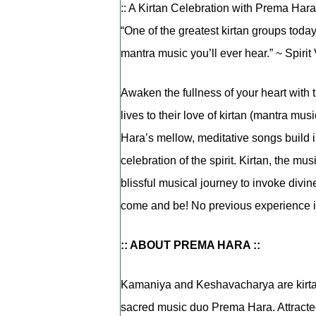
:: A Kirtan Celebration with Prema Hara 
“One of the greatest kirtan groups to
mantra music you’ll ever hear.” ~ Spiri
Awaken the fullness of your heart with
lives to their love of kirtan (mantra mus
Hara’s mellow, meditative songs build in
celebration of the spirit. Kirtan, the musi
blissful musical journey to invoke divi
come and be! No previous experience i
:: ABOUT PREMA HARA ::
Kamaniya and Keshavacharya are kirtan 
sacred music duo Prema Hara. Attracted