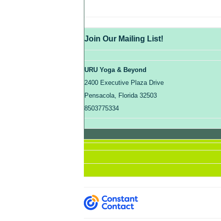
Join Our Mailing List!
URU Yoga & Beyond
2400 Executive Plaza Drive
Pensacola, Florida 32503
8503775334