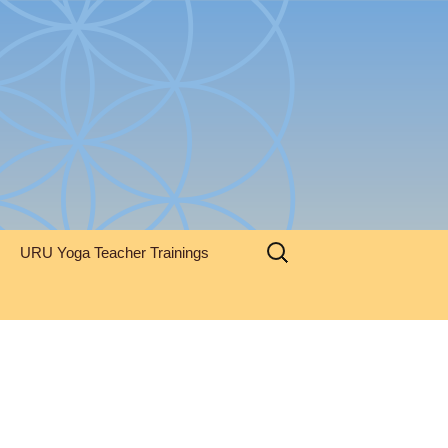
Search
URU Yoga Teacher Trainings
for: