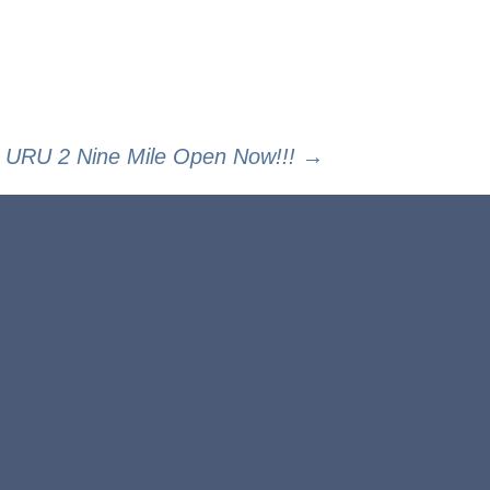
URU 2 Nine Mile Open Now!!!
→