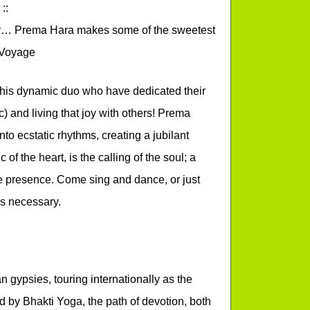
::
day… Prema Hara makes some of the sweetest
t Voyage
 this dynamic duo who have dedicated their
ic) and living that joy with others! Prema
to ecstatic rhythms, creating a jubilant
c of the heart, is the calling of the soul; a
ne presence. Come sing and dance, or just
s necessary.
gypsies, touring internationally as the
 by Bhakti Yoga, the path of devotion, both