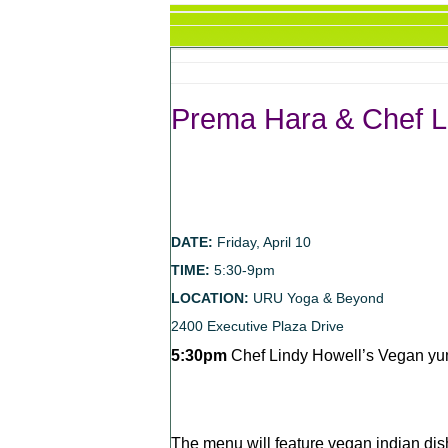
Prema Hara & Chef L
DATE:
Friday, April 10
TIME:
5:30-9pm
LOCATION:
URU Yoga & Beyond
2400 Executive Plaza Drive
5:30pm
Chef Lindy Howell’s Vegan yu
The menu will feature vegan indian dish