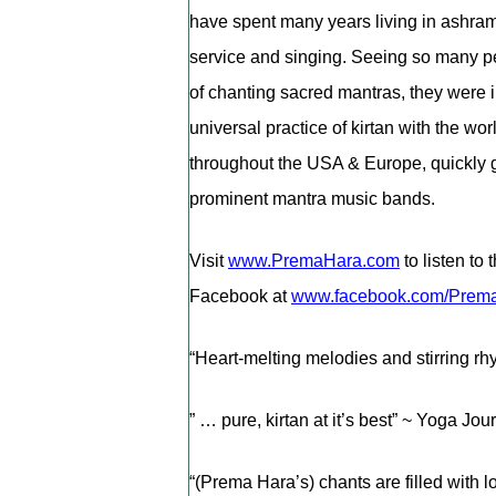
have spent many years living in ashram
service and singing. Seeing so many p
of chanting sacred mantras, they were in
universal practice of kirtan with the w
throughout the USA & Europe, quickly g
prominent mantra music bands.
Visit
www.PremaHara.com
to listen to
Facebook at
www.facebook.com/Prem
“Heart-melting melodies and stirring rhy
” … pure, kirtan at it’s best” ~ Yoga Jo
“(Prema Hara’s) chants are filled with 