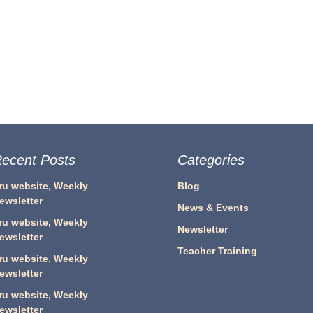
ecent Posts
Categories
ru website, Weekly
Blog
ewsletter
News & Events
ru website, Weekly
Newsletter
ewsletter
Teacher Training
ru website, Weekly
ewsletter
ru website, Weekly
ewsletter