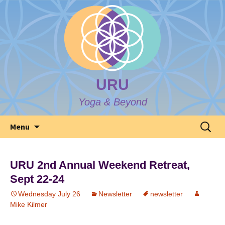
URU
Yoga & Beyond
Skip
Search
Menu
to
for:
content
URU 2nd Annual Weekend Retreat,
Sept 22-24
Wednesday July 26
Newsletter
newsletter
Mike Kilmer