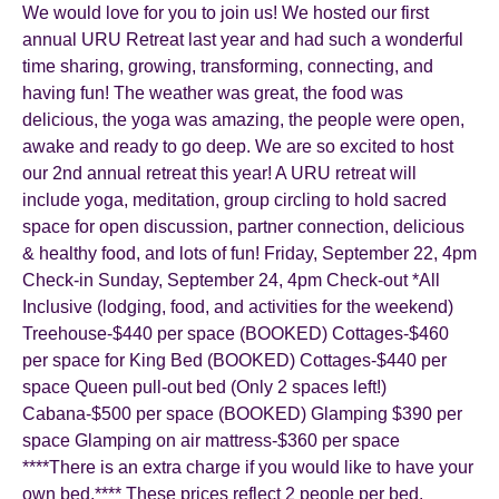
We would love for you to join us! We hosted our first
annual URU Retreat last year and had such a wonderful
time sharing, growing, transforming, connecting, and
having fun! The weather was great, the food was
delicious, the yoga was amazing, the people were open,
awake and ready to go deep. We are so excited to host
our 2nd annual retreat this year! A URU retreat will
include yoga, meditation, group circling to hold sacred
space for open discussion, partner connection, delicious
& healthy food, and lots of fun! Friday, September 22, 4pm
Check-in Sunday, September 24, 4pm Check-out *All
Inclusive (lodging, food, and activities for the weekend)
Treehouse-$440 per space (BOOKED) Cottages-$460
per space for King Bed (BOOKED) Cottages-$440 per
space Queen pull-out bed (Only 2 spaces left!)
Cabana-$500 per space (BOOKED) Glamping $390 per
space Glamping on air mattress-$360 per space
****There is an extra charge if you would like to have your
own bed.**** These prices reflect 2 people per bed.