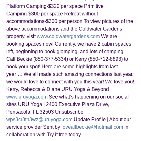
Platform Camping-$320 per space Primitive
Camping-$300 per space Retreat without
accommodations-$300 per person To view pictures of the
above accommodations and the Coldwater Gardens
property, visit
www.coldwatergardens.com
We are
booking spaces now! Currently, we have 2 cabin spaces
left, beginning to book glamping, and lots of camping.
Call Beckie (850-377-5334) or Kerry (850-712-8893) to
book your spot! Here are some highlights from last
year…. We all made such amazing connections last year,
we would love to connect with you this year! We love you!
Kerry, Rebecca & Diane URU Yoga & Beyond
www.uruyoga.com
See what’s happening on our social
sites URU Yoga | 2400 Executive Plaza Drive,
Pensacola, FL 32503 Unsubscribe
wps3cr3tn3wz@uruyoga.com
Update Profile | About our
service provider Sent by
loveallbeckie@hotmail.com
in
collaboration with Try it free today