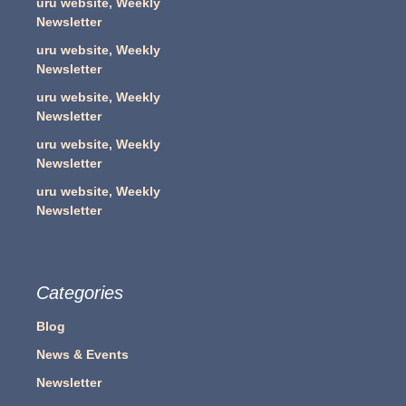
uru website, Weekly
Newsletter
uru website, Weekly
Newsletter
uru website, Weekly
Newsletter
uru website, Weekly
Newsletter
uru website, Weekly
Newsletter
Categories
Blog
News & Events
Newsletter