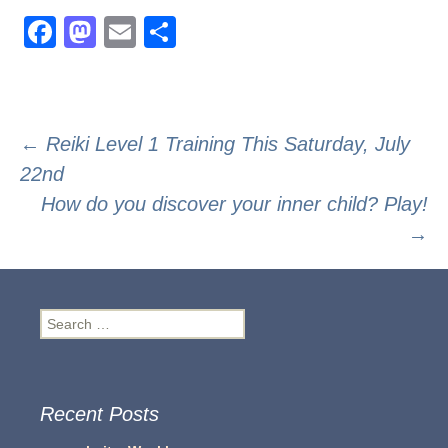
F
M
E
S
a
a
m
h
c
st
ail
ar
e
o
e
Post
←
Reiki Level 1 Training This Saturday, July
b
d
22nd
navigation
o
o
How do you discover your inner child? Play!
o
n
→
k
Search
for:
Recent Posts