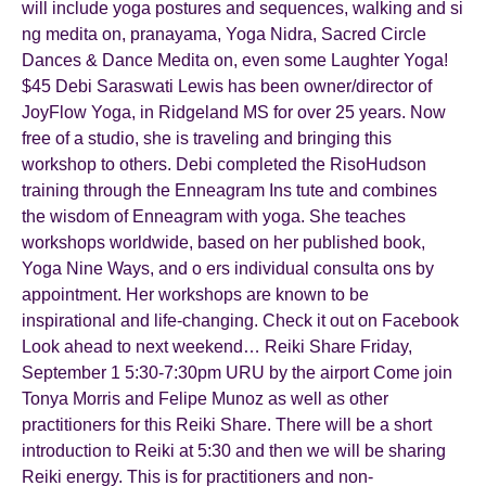
will include yoga postures and sequences, walking and si
ng medita on, pranayama, Yoga Nidra, Sacred Circle
Dances & Dance Medita on, even some Laughter Yoga!
$45 Debi Saraswati Lewis has been owner/director of
JoyFlow Yoga, in Ridgeland MS for over 25 years. Now
free of a studio, she is traveling and bringing this
workshop to others. Debi completed the RisoHudson
training through the Enneagram Ins tute and combines
the wisdom of Enneagram with yoga. She teaches
workshops worldwide, based on her published book,
Yoga Nine Ways, and o ers individual consulta ons by
appointment. Her workshops are known to be
inspirational and life-changing. Check it out on Facebook
Look ahead to next weekend… Reiki Share Friday,
September 1 5:30-7:30pm URU by the airport Come join
Tonya Morris and Felipe Munoz as well as other
practitioners for this Reiki Share. There will be a short
introduction to Reiki at 5:30 and then we will be sharing
Reiki energy. This is for practitioners and non-