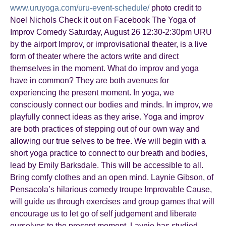
www.uruyoga.com/uru-event-schedule/
photo credit to
Noel Nichols Check it out on Facebook The Yoga of
Improv Comedy Saturday, August 26 12:30-2:30pm URU
by the airport Improv, or improvisational theater, is a live
form of theater where the actors write and direct
themselves in the moment. What do improv and yoga
have in common? They are both avenues for
experiencing the present moment. In yoga, we
consciously connect our bodies and minds. In improv, we
playfully connect ideas as they arise. Yoga and improv
are both practices of stepping out of our own way and
allowing our true selves to be free. We will begin with a
short yoga practice to connect to our breath and bodies,
lead by Emily Barksdale. This will be accessible to all.
Bring comfy clothes and an open mind. Laynie Gibson, of
Pensacola’s hilarious comedy troupe Improvable Cause,
will guide us through exercises and group games that will
encourage us to let go of self judgement and liberate
ourselves to the present moment. Laynie has studied