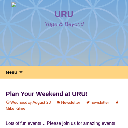
URU
Yoga & Beyond
Skip
Search
Menu
to
for:
content
Plan Your Weekend at URU!
Wednesday August 23
Newsletter
newsletter
Mike Kilmer
Lots of fun events… Please join us for amazing events