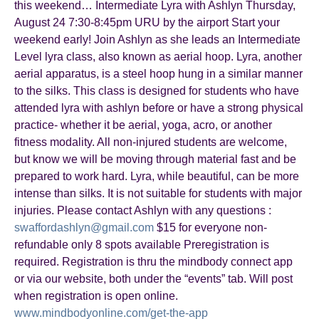
this weekend… Intermediate Lyra with Ashlyn Thursday,
August 24 7:30-8:45pm URU by the airport Start your
weekend early! Join Ashlyn as she leads an Intermediate
Level lyra class, also known as aerial hoop. Lyra, another
aerial apparatus, is a steel hoop hung in a similar manner
to the silks. This class is designed for students who have
attended lyra with ashlyn before or have a strong physical
practice- whether it be aerial, yoga, acro, or another
fitness modality. All non-injured students are welcome,
but know we will be moving through material fast and be
prepared to work hard. Lyra, while beautiful, can be more
intense than silks. It is not suitable for students with major
injuries. Please contact Ashlyn with any questions :
swaffordashlyn@gmail.com
$15 for everyone non-
refundable only 8 spots available Preregistration is
required. Registration is thru the mindbody connect app
or via our website, both under the “events” tab. Will post
when registration is open online.
www.mindbodyonline.com/get-the-app