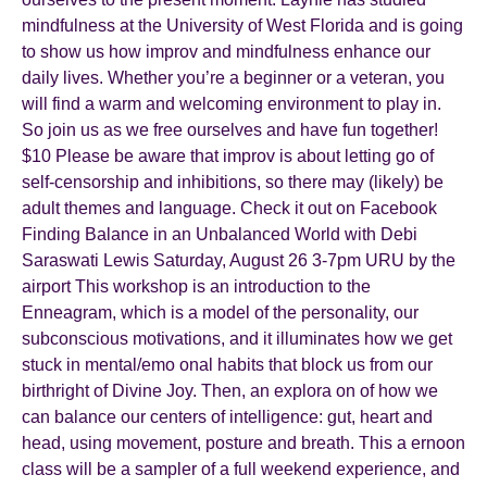
mindfulness at the University of West Florida and is going
to show us how improv and mindfulness enhance our
daily lives. Whether you’re a beginner or a veteran, you
will find a warm and welcoming environment to play in.
So join us as we free ourselves and have fun together!
$10 Please be aware that improv is about letting go of
self-censorship and inhibitions, so there may (likely) be
adult themes and language. Check it out on Facebook
Finding Balance in an Unbalanced World with Debi
Saraswati Lewis Saturday, August 26 3-7pm URU by the
airport This workshop is an introduction to the
Enneagram, which is a model of the personality, our
subconscious motivations, and it illuminates how we get
stuck in mental/emo onal habits that block us from our
birthright of Divine Joy. Then, an explora on of how we
can balance our centers of intelligence: gut, heart and
head, using movement, posture and breath. This a ernoon
class will be a sampler of a full weekend experience, and