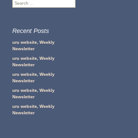
Search
for:
Recent Posts
uru website, Weekly
Newsletter
uru website, Weekly
Newsletter
uru website, Weekly
Newsletter
uru website, Weekly
Newsletter
uru website, Weekly
Newsletter