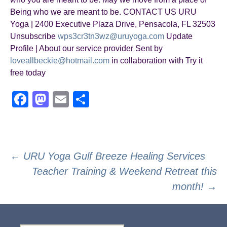
Being who we are meant to be. CONTACT US URU
Yoga | 2400 Executive Plaza Drive, Pensacola, FL 32503
Unsubscribe
wps3cr3tn3wz@uruyoga.com
Update
Profile | About our service provider Sent by
loveallbeckie@hotmail.com
in collaboration with Try it
free today
F
M
E
S
a
a
m
h
c
st
ail
ar
e
o
e
Post
←
URU Yoga Gulf Breeze Healing Services
b
d
Teacher Training & Weekend Retreat this
navigation
o
o
month!
→
o
n
k