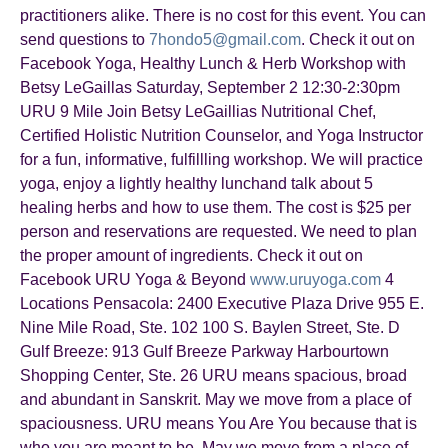
practitioners alike. There is no cost for this event. You can
send questions to
7hondo5@gmail.com
. Check it out on
Facebook Yoga, Healthy Lunch & Herb Workshop with
Betsy LeGaillas Saturday, September 2 12:30-2:30pm
URU 9 Mile Join Betsy LeGaillias Nutritional Chef,
Certified Holistic Nutrition Counselor, and Yoga Instructor
for a fun, informative, fulfillling workshop. We will practice
yoga, enjoy a lightly healthy lunchand talk about 5
healing herbs and how to use them. The cost is $25 per
person and reservations are requested. We need to plan
the proper amount of ingredients. Check it out on
Facebook URU Yoga & Beyond
www.uruyoga.com
4
Locations Pensacola: 2400 Executive Plaza Drive 955 E.
Nine Mile Road, Ste. 102 100 S. Baylen Street, Ste. D
Gulf Breeze: 913 Gulf Breeze Parkway Harbourtown
Shopping Center, Ste. 26 URU means spacious, broad
and abundant in Sanskrit. May we move from a place of
spaciousness. URU means You Are You because that is
who you are meant to be. May we move from a place of