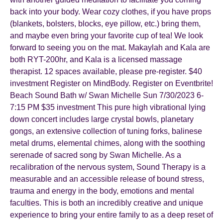
back into your body. Wear cozy clothes, if you have props
(blankets, bolsters, blocks, eye pillow, etc.) bring them,
and maybe even bring your favorite cup of tea! We look
forward to seeing you on the mat. Makaylah and Kala are
both RYT-200hr, and Kala is a licensed massage
therapist. 12 spaces available, please pre-register. $40
investment Register on MindBody. Register on Eventbrite!
Beach Sound Bath w/ Swan Michelle Sun 7/30/2023 6-
7:15 PM $35 investment This pure high vibrational lying
down concert includes large crystal bowls, planetary
gongs, an extensive collection of tuning forks, balinese
metal drums, elemental chimes, along with the soothing
serenade of sacred song by Swan Michelle. As a
recalibration of the nervous system, Sound Therapy is a
measurable and an accessible release of bound stress,
trauma and energy in the body, emotions and mental
faculties. This is both an incredibly creative and unique
experience to bring your entire family to as a deep reset of