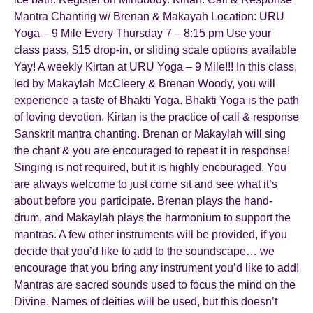
Mantra Chanting w/ Brenan & Makayah Location: URU
Yoga – 9 Mile Every Thursday 7 – 8:15 pm Use your
class pass, $15 drop-in, or sliding scale options available
Yay! A weekly Kirtan at URU Yoga – 9 Mile!!! In this class,
led by Makaylah McCleery & Brenan Woody, you will
experience a taste of Bhakti Yoga. Bhakti Yoga is the path
of loving devotion. Kirtan is the practice of call & response
Sanskrit mantra chanting. Brenan or Makaylah will sing
the chant & you are encouraged to repeat it in response!
Singing is not required, but it is highly encouraged. You
are always welcome to just come sit and see what it’s
about before you participate. Brenan plays the hand-
drum, and Makaylah plays the harmonium to support the
mantras. A few other instruments will be provided, if you
decide that you’d like to add to the soundscape… we
encourage that you bring any instrument you’d like to add!
Mantras are sacred sounds used to focus the mind on the
Divine. Names of deities will be used, but this doesn’t