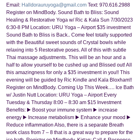
Email:
Halldorauruyoga@gmail.com
Text: 970.616.2988
Register on MindBody. Sound Bath to Bliss: Sound
Healing & Restorative Yoga w/ Ric & Kala Sun 7/30/2023
6:30-8 PM Location: URU Yoga – Airport $35 investment
Sound Bath to Bliss is Back.. Come feel totally supported
with the Beautiful sweet sounds of Crystal bowls while
relaxing into 5 Restorative poses. All of this with subtle
Thai massage adjustments. This will be an hour and a
half to allow yourself to be cushed up and Blissed out! All
this amazingness for only a $35 investment in you!! This
evening will be guided by Ric Kindle and Kala Bloxham!!
Register on MindBody. Coming Up This Week…. Ice Bath
w/ Justin Nutt Location: URU Yoga – Airport Every
Tuesday & Thursday 8:00 – 8:30 am $15 Investment
Benefits: ▶️ Boost your immune system ▶️ increase
energy ▶️ Increase metabolism ▶️ Enhance your mood ▶️
Reduce inflammation Also, there is a separate Breath
work class from 7 – 8 that is a great way to prepare for the
ice bath. Register on Mindbody. Kirtan: Call & Response