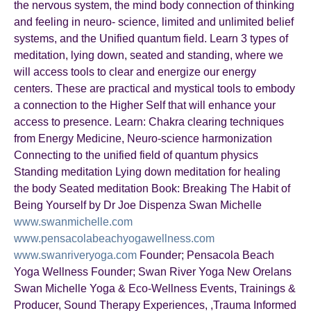
the nervous system, the mind body connection of thinking
and feeling in neuro- science, limited and unlimited belief
systems, and the Unified quantum field. Learn 3 types of
meditation, lying down, seated and standing, where we
will access tools to clear and energize our energy
centers. These are practical and mystical tools to embody
a connection to the Higher Self that will enhance your
access to presence. Learn: Chakra clearing techniques
from Energy Medicine, Neuro-science harmonization
Connecting to the unified field of quantum physics
Standing meditation Lying down meditation for healing
the body Seated meditation Book: Breaking The Habit of
Being Yourself by Dr Joe Dispenza Swan Michelle
www.swanmichelle.com
www.pensacolabeachyogawellness.com
www.swanriveryoga.com
Founder; Pensacola Beach
Yoga Wellness Founder; Swan River Yoga New Orelans
Swan Michelle Yoga & Eco-Wellness Events, Trainings &
Producer, Sound Therapy Experiences, ,Trauma Informed