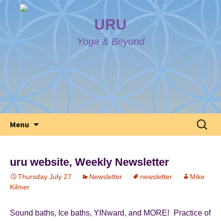
URU
Yoga & Beyond
Skip
Search
Menu
to
for:
content
uru website, Weekly Newsletter
Thursday July 27
Newsletter
newsletter
Mike
Kilmer
Sound baths, Ice baths, YINward, and MORE! Practice of