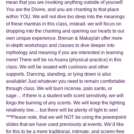
mean that you are invoking anything outside of yourself.
You are the Divine, and you are chanting to that place
within YOU. We will not dive too deep into the meanings
of these mantras in this class, instead- we will focus on
dropping into the chanting and opening our hearts to our
own unique experience. Brenan & Makaylah offer more
in-depth workshops and classes to dive deeper into
mythology and meaning if you are interested in learning
more! There will be no Asana (physical practice) in this
class. We will be seated with cushions and other
supports. Dancing, standing, or lying down is also
available! Just whatever you need to remain comfortable
through class. We will burn incense, palo santo, or
sage… if there is a student with scent sensitivity, we will
forgo the burning of any scents. We will keep the lighting
relatively low… but there will be plenty of light to see!
***Please note, that we will NOT be using the powerpoint
slides that we have used previously at events. We’d like
for this to be a more traditional, intimate, and screen-free