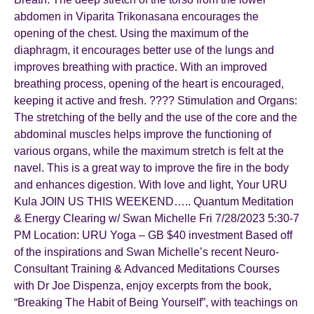
abdomen in Viparita Trikonasana encourages the
opening of the chest. Using the maximum of the
diaphragm, it encourages better use of the lungs and
improves breathing with practice. With an improved
breathing process, opening of the heart is encouraged,
keeping it active and fresh. ???? Stimulation and Organs:
The stretching of the belly and the use of the core and the
abdominal muscles helps improve the functioning of
various organs, while the maximum stretch is felt at the
navel. This is a great way to improve the fire in the body
and enhances digestion. With love and light, Your URU
Kula JOIN US THIS WEEKEND….. Quantum Meditation
& Energy Clearing w/ Swan Michelle Fri 7/28/2023 5:30-7
PM Location: URU Yoga – GB $40 investment Based off
of the inspirations and Swan Michelle’s recent Neuro-
Consultant Training & Advanced Meditations Courses
with Dr Joe Dispenza, enjoy excerpts from the book,
“Breaking The Habit of Being Yourself”, with teachings on