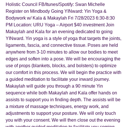
Holistic Council FB/Itunes/Spotify: Swan Michelle
Register on Mindbody Going YINward: Yin Yoga &
Bodywork w/ Kala & Makaylah Fri 7/28/2023 6:30-8:30
PM Location: URU Yoga – Airport $40 investment Join
Makaylah and Kala for an evening dedicated to going
YINward. Yin yoga is a style of yoga that targets the joints,
ligaments, fascia, and connective tissue. Poses are held
anywhere from 3-10 minutes to allow our bodies to meet
edges and soften into a pose. We will be encouraging the
use of props (blankets, blocks, and bolsters) to optimize
our comfort in this process. We will begin the practice with
a guided meditation to facilitate your inward journey.
Makaylah will guide you through a 90 minute Yin
sequence while both Makaylah and Kala offer hands on
assists to support you in finding depth. The assists will be
a mixture of massage techniques, energy work, and
adjustments to support your posture. We will only touch
you with your consent. We will then close out the evening
with another guided meditation to facilitate you coming