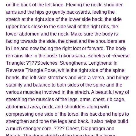
on the back of the left knee. Flexing the neck, shoulder,
arms and the hips go gently backwards, feeling the
stretch at the right side of the lower side back, the side
upper back close to the side wall of the right ribs, the
lower abdomen and the neck. Make sure the body is
facing towards the side, the chest and the shoulders are
in line and now facing the right foot or forward. The body
remains like in the pose Trikonasana. Benefits of Reverse
Triangle: ????Stretches, Strengthens, Lengthens: In
Reverse Triangle Pose, while the right side of the spine
bends, the left side stretches and vice-a-versa, and brings
stability and balance to both sides of the spine and the
various muscles involved in the stretch. A beautiful way of
stretching the muscles of the legs, arms, chest, rib cage,
abdominal area, neck, and shoulders along with
compressing one side of the torso, this backbend helps to
strengthen and tone the legs and back. It also helps build
a much stronger core. ???? Chest, Diaphragm and
Breath: The deep stretch of the torso from the lower