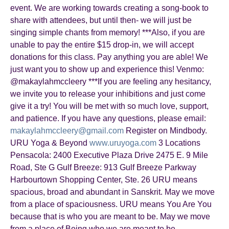
event. We are working towards creating a song-book to
share with attendees, but until then- we will just be
singing simple chants from memory! ***Also, if you are
unable to pay the entire $15 drop-in, we will accept
donations for this class. Pay anything you are able! We
just want you to show up and experience this! Venmo:
@makaylahmccleery ***If you are feeling any hesitancy,
we invite you to release your inhibitions and just come
give it a try! You will be met with so much love, support,
and patience. If you have any questions, please email:
makaylahmccleery@gmail.com
Register on Mindbody.
URU Yoga & Beyond
www.uruyoga.com
3 Locations
Pensacola: 2400 Executive Plaza Drive 2475 E. 9 Mile
Road, Ste G Gulf Breeze: 913 Gulf Breeze Parkway
Harbourtown Shopping Center, Ste. 26 URU means
spacious, broad and abundant in Sanskrit. May we move
from a place of spaciousness. URU means You Are You
because that is who you are meant to be. May we move
from a place of Being who we are meant to be.