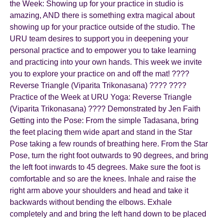
the Week: Showing up for your practice in studio is
amazing, AND there is something extra magical about
showing up for your practice outside of the studio. The
URU team desires to support you in deepening your
personal practice and to empower you to take learning
and practicing into your own hands. This week we invite
you to explore your practice on and off the mat! ????
Reverse Triangle (Viparita Trikonasana) ???? ????
Practice of the Week at URU Yoga: Reverse Triangle
(Viparita Trikonasana) ???? Demonstrated by Jen Faith
Getting into the Pose: From the simple Tadasana, bring
the feet placing them wide apart and stand in the Star
Pose taking a few rounds of breathing here. From the Star
Pose, turn the right foot outwards to 90 degrees, and bring
the left foot inwards to 45 degrees. Make sure the foot is
comfortable and so are the knees. Inhale and raise the
right arm above your shoulders and head and take it
backwards without bending the elbows. Exhale
completely and and bring the left hand down to be placed