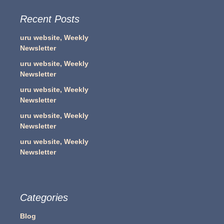
Recent Posts
uru website, Weekly
Newsletter
uru website, Weekly
Newsletter
uru website, Weekly
Newsletter
uru website, Weekly
Newsletter
uru website, Weekly
Newsletter
Categories
Blog