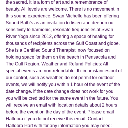
the sacred. It is a form of art and a remembrance of
beauty. All levels are welcome. There is no movement in
this sound experience. Swan Michelle has been offering
Sound Bath’s as an invitation to listen and deepen our
sensitivity to harmonic, resonate frequencies at Swan
River Yoga since 2012, offering a space of healing for
thousands of recipients across the Gulf Coast and globe.
She is a Certified Sound Therapist, now focused on
holding space for them on the beach in Pensacola and
The Gulf Region. Weather and Refund Policies: All
special events are non-refundable. If circumstances out of
our control, such as weather, do not permit for outdoor
events, we will notify you within 1 hour of the event of the
date change. If the date change does not work for you,
you will be credited for the same event in the future. You
will receive an email with location details about 2 hours
before the event on the day of the event. Please email
Halldora if you do not receive this email. Contact:
Halldora Hart with for any information you may need: