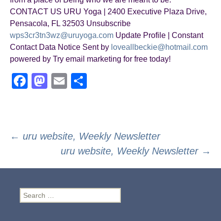
CONTACT US URU Yoga | 2400 Executive Plaza Drive,
Pensacola, FL 32503 Unsubscribe
wps3cr3tn3wz@uruyoga.com
Update Profile | Constant
Contact Data Notice Sent by
loveallbeckie@hotmail.com
powered by Try email marketing for free today!
F
M
E
S
a
a
m
h
c
st
ail
ar
e
o
e
Post
←
uru website, Weekly Newsletter
b
d
uru website, Weekly Newsletter
→
navigation
o
o
o
n
k
Search
for: