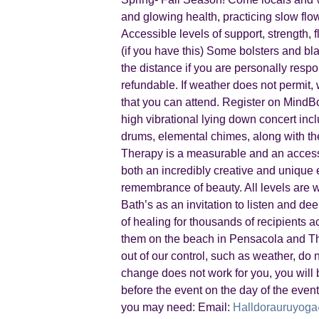
and glowing health, practicing slow fl
Accessible levels of support, strength,
(if you have this) Some bolsters and bla
the distance if you are personally resp
refundable. If weather does not permit, 
that you can attend. Register on Mind
high vibrational lying down concert incl
drums, elemental chimes, along with th
Therapy is a measurable and an accessi
both an incredibly creative and unique ex
remembrance of beauty. All levels are
Bath’s as an invitation to listen and d
of healing for thousands of recipients 
them on the beach in Pensacola and The
out of our control, such as weather, do n
change does not work for you, you will b
before the event on the day of the event
you may need: Email:
Halldorauruyog