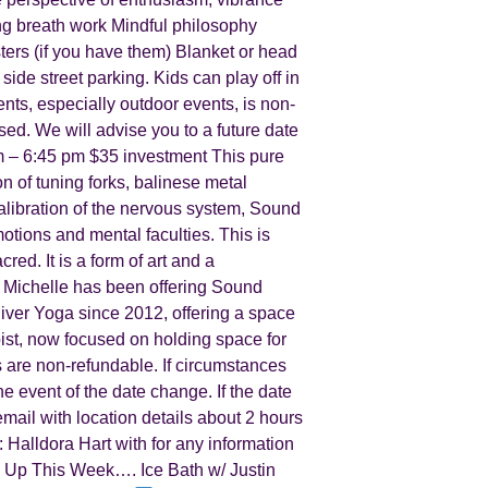
ng breath work Mindful philosophy
ters (if you have them) Blanket or head
side street parking. Kids can play off in
nts, especially outdoor events, is non-
osed. We will advise you to a future date
 – 6:45 pm $35 investment This pure
n of tuning forks, balinese metal
alibration of the nervous system, Sound
tions and mental faculties. This is
red. It is a form of art and a
 Michelle has been offering Sound
River Yoga since 2012, offering a space
pist, now focused on holding space for
 are non-refundable. If circumstances
he event of the date change. If the date
email with location details about 2 hours
: Halldora Hart with for any information
Up This Week…. Ice Bath w/ Justin