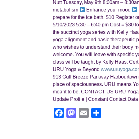
Nutt Tuesday, May 9th 8:00am – 8:30am
metabolism
Enhance your mood
prepare for the ice bath. $10 Registe
5/10/2023 5:30 – 6:40 pm Cost = $30 for i
the succinct yoga series with Kelly Haas
yoga alignment and basic therapeutic pri
who wishes to understand their body mec
welcome. You will leave with specific y
class will be taught by Kelly Haas, Ce
URU Yoga & Beyond
www.uruyoga.co
913 Gulf Breeze Parkway Harbourtown 
place of spaciousness. URU means You
meant to be. CONTACT US URU Yoga | 
Update Profile | Constant Contact Data
F
M
E
S
a
a
m
h
c
st
ail
ar