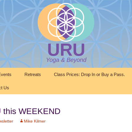
URU
Yoga & Beyond
vents
Retreats
Class Prices: Drop In or Buy a Pass.
ct Us
RU this WEEKEND
sletter
Mike Kilmer