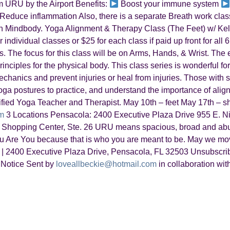
 URU by the Airport Benefits:
Boost your immune system
Reduce inflammation Also, there is a separate Breath work class 
r on Mindbody. Yoga Alignment & Therapy Class (The Feet) w/ 
ndividual classes or $25 for each class if paid up front for all 6
. The focus for this class will be on Arms, Hands, & Wrist. The e
nciples for the physical body. This class series is wonderful for
hanics and prevent injuries or heal from injuries. Those with sp
oga postures to practice, and understand the importance of alig
rtified Yoga Teacher and Therapist. May 10th – feet May 17th – 
m
3 Locations Pensacola: 2400 Executive Plaza Drive 955 E. Ni
Shopping Center, Ste. 26 URU means spacious, broad and abu
 Are You because that is who you are meant to be. May we mov
2400 Executive Plaza Drive, Pensacola, FL 32503 Unsubscr
 Notice Sent by
loveallbeckie@hotmail.com
in collaboration wit