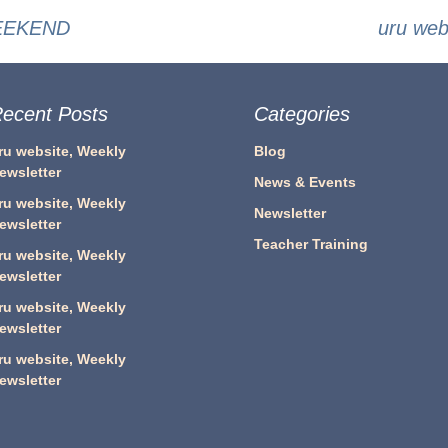
WEEKEND
uru we
ecent Posts
Categories
ru website, Weekly
Blog
ewsletter
News & Events
ru website, Weekly
Newsletter
ewsletter
Teacher Training
ru website, Weekly
ewsletter
ru website, Weekly
ewsletter
ru website, Weekly
ewsletter