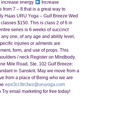
increase energy
Increase
from 7 – 8 that is a great way to
Kelly Haas URU Yoga – Gulf Breeze Wed
 classes $150. This is class 2 of 6 in
ntire series is 6 weeks of succinct
 any one, of any age and ability level,
ecific injuries or ailments are
nment, form, and use of props. This
shoulders / neck Register on Mindbody.
ne Mile Road, Ste. 102 Gulf Breeze:
ndant in Sanskrit. May we move from a
e from a place of Being who we are
ibe
wps3cr3tn3wz@uruyoga.com
h Try email marketing for free today!