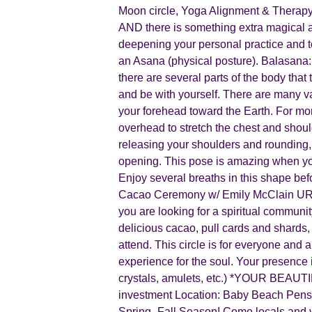
Moon circle, Yoga Alignment & Therapy
AND there is something extra magical a
deepening your personal practice and t
an Asana (physical posture). Balasana:
there are several parts of the body that
and be with yourself. There are many va
your forehead toward the Earth. For mor
overhead to stretch the chest and shoul
releasing your shoulders and rounding, 
opening. This pose is amazing when you
Enjoy several breaths in this shape 
Cacao Ceremony w/ Emily McClain URU Y
you are looking for a spiritual communit
delicious cacao, pull cards and shards, 
attend. This circle is for everyone and 
experience for the soul. Your pres
crystals, amulets, etc.) *YOUR BEAUT
investment Location: Baby Beach Pensa
Spring- Fall Season! Come locals and v