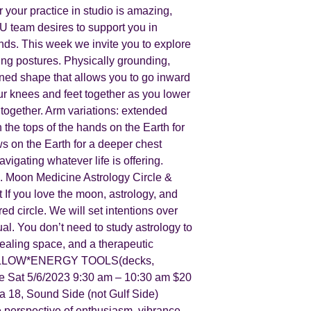
our practice in studio is amazing,
U team desires to support you in
nds. This week we invite you to explore
ing postures. Physically grounding,
cooned shape that allows you to go inward
our knees and feet together as you lower
together. Arm variations: extended
 the tops of the hands on the Earth for
s on the Earth for a deeper chest
gating whatever life is offering.
 Moon Medicine Astrology Circle &
f you love the moon, astrology, and
ed circle. We will set intentions over
ual. You don’t need to study astrology to
healing space, and a therapeutic
N*PILLOW*ENERGY TOOLS(decks,
 Sat 5/6/2023 9:30 am – 10:30 am $20
 18, Sound Side (not Gulf Side)
e perspective of enthusiasm, vibrance