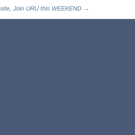
bsite, Join URU this WEEKEND
→