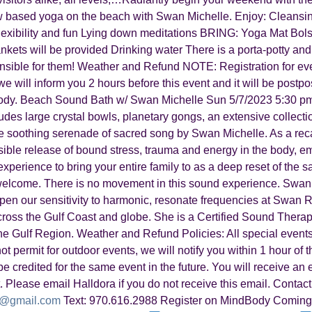
ow based yoga on the beach with Swan Michelle. Enjoy: Cleansi
 flexibility and fun Lying down meditations BRING: Yoga Mat Bols
nkets will be provided Drinking water There is a porta-potty and 
onsible for them! Weather and Refund NOTE: Registration for eve
we will inform you 2 hours before this event and it will be postp
Body. Beach Sound Bath w/ Swan Michelle Sun 5/7/2023 5:30 pm
udes large crystal bowls, planetary gongs, an extensive collectio
e soothing serenade of sacred song by Swan Michelle. As a rec
ble release of bound stress, trauma and energy in the body, emo
perience to bring your entire family to as a deep reset of the sac
 welcome. There is no movement in this sound experience. Swan
eepen our sensitivity to harmonic, resonate frequencies at Swan 
across the Gulf Coast and globe. She is a Certified Sound Thera
 Gulf Region. Weather and Refund Policies: All special events
ot permit for outdoor events, we will notify you within 1 hour of t
e credited for the same event in the future. You will receive an 
. Please email Halldora if you do not receive this email. Contact
a@gmail.com
Text: 970.616.2988 Register on MindBody Coming 