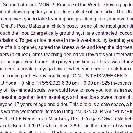
, Sound bath, and MORE! Practice of the Week: Showing up for y
bout showing up for your practice outside of the studio. The UR
o empower you to take learning and practicing into your own ha
 Child’s Pose Balasana, child’s pose, is one of the most ground
 touch the floor. Energetically grounding, it is a contracted, co
riations. To get a nice release in the lower-back, try keeping y
e of a hip opener, spread the knees wide and keep the big toes 
ders (pictured), arms reaching behind you towards your feet with
or bringing your hands into prayer position overhead with elbow
 need a break in a yoga flow or when you need a break from navi
before coming out. Happy practicing! JOIN US THIS WEEKEND…..
oga – 9 Mile Fri 5/5/2023 6:30 pm – 9:00 pm $25 investment I
y of like-minded souls, we would love to have you join us in sacr
breathe together, learn astrology, and practice a sweet moon rit
anyone 17 years of age and older. This circle is a safe space, a 
ence is warmly welcomed! Items to Bring: *MUG*JOURNAL*PE
IFUL SELF Register on MindBody Beach Yoga w/ Swan Michelle
cola Beach 920 Rio VIsta Drive 32561 on the corner of Avenida
isitors alike, all levels,…Radiantly begin your weekend with th