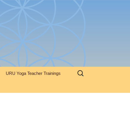
Search
URU Yoga Teacher Trainings
for: