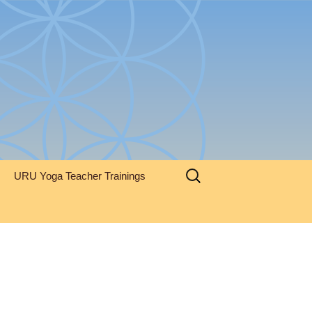
Search
URU Yoga Teacher Trainings
for: