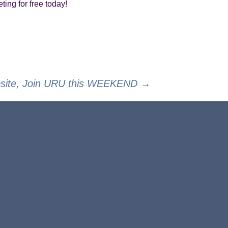
ting for free today!
bsite, Join URU this WEEKEND
→