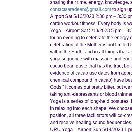
sharing their time, energy, knowledge, 
contactsaradean@gmail.com
to sign u
Airport Sat 5/13/2023 2:30 pm – 3:30 p
cardio workout fitness. Every body i
Yoga – Airport Sat 5/13/2023 5 pm – 8
for an evening to celebrate the energy 
celebration of the Mother is not limited 
within the Earth, and in all things tha
yoga sequence with massage and energy 
cacao bean paste that has the true, bold 
evidence of cacao use dates from appro
chemical compound in cacao) have been f
Gods.” It comes out pretty bitter, but we
taking anti-depressants or blood thinne
Yoga is a series of long-held postures. 
in relaxing into each shape. We choose 
position, all three facilitators will co
and receive healing sound frequencies
URU Yoga – Airport Sun 5/14/2023 1 pm