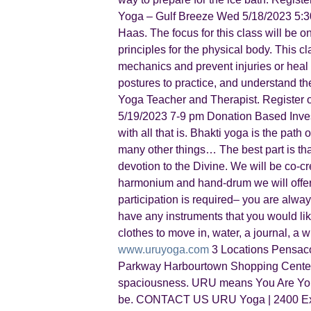
Yoga – Gulf Breeze Wed 5/18/2023 5:30 –
Haas. The focus for this class will be 
principles for the physical body. This c
mechanics and prevent injuries or heal f
postures to practice, and understand the
Yoga Teacher and Therapist. Register 
5/19/2023 7-9 pm Donation Based Invest
with all that is. Bhakti yoga is the path
many other things… The best part is th
devotion to the Divine. We will be co-c
harmonium and hand-drum we will offer j
participation is required– you are alw
have any instruments that you would like
clothes to move in, water, a journal, a
www.uruyoga.com
3 Locations Pensaco
Parkway Harbourtown Shopping Center,
spaciousness. URU means You Are You 
be. CONTACT US URU Yoga | 2400 Exe