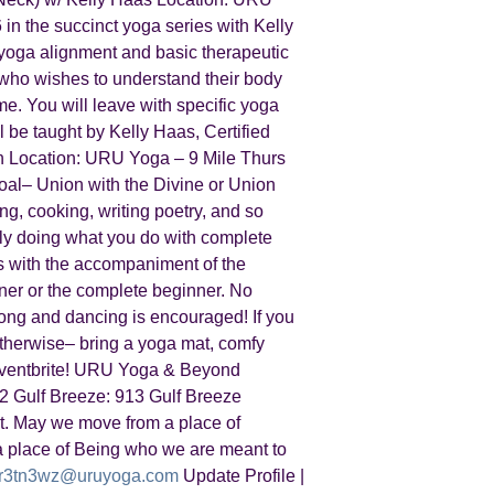
in the succinct yoga series with Kelly
t yoga alignment and basic therapeutic
l, who wishes to understand their body
me. You will leave with specific yoga
l be taught by Kelly Haas, Certified
h Location: URU Yoga – 9 Mile Thurs
oal– Union with the Divine or Union
ing, cooking, writing poetry, and so
ply doing what you do with complete
gs with the accompaniment of the
oner or the complete beginner. No
long and dancing is encouraged! If you
 Otherwise– bring a yoga mat, comfy
n Eventbrite! URU Yoga & Beyond
2 Gulf Breeze: 913 Gulf Breeze
. May we move from a place of
 place of Being who we are meant to
r3tn3wz@uruyoga.com
Update Profile |