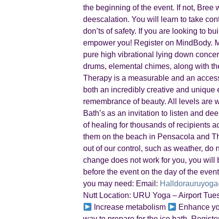
the beginning of the event. If not, Bre
deescalation. You will learn to take con
don’ts of safety. If you are looking to b
empower you! Register on MindBody. M
pure high vibrational lying down concert
drums, elemental chimes, along with th
Therapy is a measurable and an accessi
both an incredibly creative and unique ex
remembrance of beauty. All levels are
Bath’s as an invitation to listen and d
of healing for thousands of recipients 
them on the beach in Pensacola and The
out of our control, such as weather, do n
change does not work for you, you will b
before the event on the day of the event
you may need: Email:
Halldorauruyog
Nutt Location: URU Yoga – Airport Tue
Increase metabolism
Enhance y
way to prepare for the ice bath. Regi