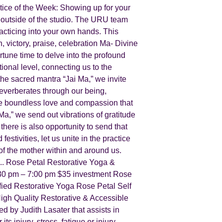
ce of the Week: Showing up for your
e outside of the studio. The URU team
acticing into your own hands. This
, victory, praise, celebration Ma- Divine
tune time to delve into the profound
tional level, connecting us to the
the sacred mantra “Jai Ma,” we invite
 reverberates through our being,
 the boundless love and compassion that
Ma,” we send out vibrations of gratitude
here is also opportunity to send that
stivities, let us unite in the practice
 of the mother within and around us.
. Rose Petal Restorative Yoga &
:30 pm – 7:00 pm $35 investment Rose
ied Restorative Yoga Rose Petal Self
gh Quality Restorative & Accessible
ed by Judith Lasater that assists in
s injury, stress, fatigue or injury