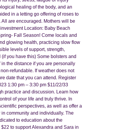
iological healing of the body, and an
d in a letting go offering of roses to
. All are encouraged. Mothers will be
 investment Location: Baby Beach
Spring- Fall Season! Come locals and
nd glowing health, practicing slow flow
le levels of support, strength,
 (if you have this) Some bolsters and
 in the distance if you are personally
 non-refundable. If weather does not
ure date that you can attend. Register
023 1:30 pm – 3:30 pm $11/22/33
gh practice and discussion. Learn how
rol of your life and truly thrive. In
entific perspectives, as well as offer a
r in community and individually. The
edicated to education about the
is $22 to support Alexandra and Sara in