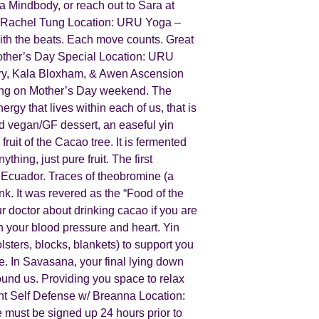
a Mindbody, or reach out to Sara at
/ Rachel Tung Location: URU Yoga –
ith the beats. Each move counts. Great
other’s Day Special Location: URU
eery, Kala Bloxham, & Awen Ascension
ring on Mother’s Day weekend. T he
ergy that lives within each of us, that is
ed vegan/GF dessert, an easeful yin
it of the Cacao tree. It is fermented
hing, just pure fruit. The first
 Ecuador. Traces of theobromine (a
k. It was revered as the “Food of the
ur doctor about drinking cacao if you are
h your blood pressure and heart. Y in
lsters, blocks, blankets) to support you
. In S avasana, your final lying down
round us. Providing you space to relax
nt Self Defense w/ Breanna Location:
must be signed up 24 hours prior to