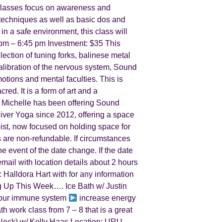
n classes focus on awareness and
e techniques as well as basic dos and
 in a safe environment, this class will
m – 6:45 pm Investment: $35 This
lection of tuning forks, balinese metal
alibration of the nervous system, Sound
tions and mental faculties. This is
red. It is a form of art and a
 Michelle has been offering Sound
River Yoga since 2012, offering a space
pist, now focused on holding space for
 are non-refundable. If circumstances
he event of the date change. If the date
email with location details about 2 hours
: Halldora Hart with for any information
 Up This Week…. Ice Bath w/ Justin
our immune system
increase energy
 work class from 7 – 8 that is a great
 Neck) w/ Kelly Haas Location: URU