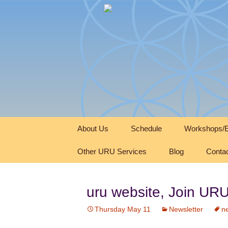
Skip
About Us
Schedule
Workshops/E
to
content
Other URU Services
Blog
Conta
uru website, Join U
Thursday May 11
Newsletter
ne