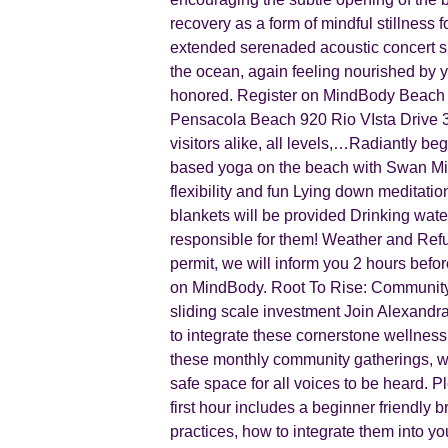
recovery as a form of mindful stillness 
extended serenaded acoustic concert sun
the ocean, again feeling nourished by y
honored. Register on MindBody Beach 
Pensacola Beach 920 Rio VIsta Drive 3
visitors alike, all levels,…Radiantly b
based yoga on the beach with Swan Mich
flexibility and fun Lying down meditati
blankets will be provided Drinking water
responsible for them! Weather and Refu
permit, we will inform you 2 hours befor
on MindBody. Root To Rise: Community
sliding scale investment Join Alexandr
to integrate these cornerstone wellness p
these monthly community gatherings, we 
safe space for all voices to be heard. 
first hour includes a beginner friendly
practices, how to integrate them into yo