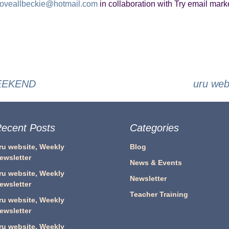
loveallbeckie@hotmail.com
in collaboration with Try email marke
WEEKEND
uru we
ecent Posts
Categories
ru website, Weekly
Blog
ewsletter
News & Events
ru website, Weekly
Newsletter
ewsletter
Teacher Training
ru website, Weekly
ewsletter
ru website, Weekly