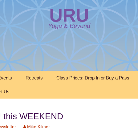
URU
Yoga & Beyond
vents
Retreats
Class Prices: Drop In or Buy a Pass.
ct Us
RU this WEEKEND
wsletter
Mike Kilmer