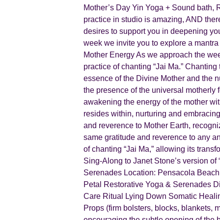
Mother’s Day Yin Yoga + Sound bath, 
practice in studio is amazing, AND the
desires to support you in deepening yo
week we invite you to explore a mantra (
Mother Energy As we approach the weeke
practice of chanting “Jai Ma.” Chanting 
essence of the Divine Mother and the nu
the presence of the universal motherly f
awakening the energy of the mother with
resides within, nurturing and embracing 
and reverence to Mother Earth, recogniz
same gratitude and reverence to any and 
of chanting “Jai Ma,” allowing its trans
Sing-Along to Janet Stone’s version 
Serenades Location: Pensacola Beach, 
Petal Restorative Yoga & Serenades Di
Care Ritual Lying Down Somatic Heali
Props (firm bolsters, blocks, blankets, 
encouraging the subtle opening of the bod