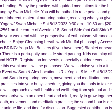
for healing. Enjoy the practice, with guided meditations for the b
g by Swan Michelle. You will be bathed in rose petals, and guide
our inherent, maternal nurturing nature, receiving what you give
Yoga w/ Swan Michelle Sat 5/13/2023 9:30 am – 10:30 am $20
2561 on the corner of Avenida 18, Sound Side (not Gulf Side) 
egin your weekend with the perspective of enthusiasm, vibrance a
elle. Enjoy: Cleansing breath work Mindful philosophy Accessib
ons BRING: Yoga Mat Bolsters (if you have them) Blanket or head
 There is a porta-potty and side street parking. Kids can play off
nd NOTE: Registration for events, especially outdoor events, is
e this event and it will be postposed. We will advise you to a fut
 Event w/ Sara & Alex Location: URU Yoga – 9 Mile Sat 5/13/2
a and Sara in exploring breath, movement, and meditation throu
ractices into your busy schedule, giving you the tools to take cont
will approach overall health and wellbeing from spiritual and sci
Please arrive with an open heart and mind, ready to grow togethe
 breath, movement, and meditation practice; the second hour is d
ur unique life, and time for discussion. Suggested contribution 