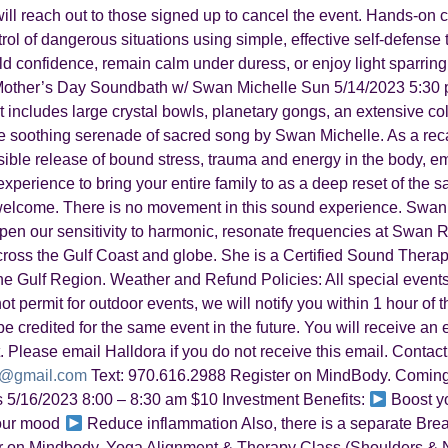
e will reach out to those signed up to cancel the event. Hands-o
trol of dangerous situations using simple, effective self-defens
uild confidence, remain calm under duress, or enjoy light sparring
other’s Day Soundbath w/ Swan Michelle Sun 5/14/2023 5:30 p
 includes large crystal bowls, planetary gongs, an extensive col
e soothing serenade of sacred song by Swan Michelle. As a rec
ble release of bound stress, trauma and energy in the body, emo
perience to bring your entire family to as a deep reset of the sac
 welcome. There is no movement in this sound experience. Swan
eepen our sensitivity to harmonic, resonate frequencies at Swan 
across the Gulf Coast and globe. She is a Certified Sound Thera
 Gulf Region. Weather and Refund Policies: All special events
ot permit for outdoor events, we will notify you within 1 hour of t
e credited for the same event in the future. You will receive an 
. Please email Halldora if you do not receive this email. Contact
a@gmail.com
Text: 970.616.2988 Register on MindBody. Coming
s 5/16/2023 8:00 – 8:30 am $10 Investment Benefits:
Boost y
our mood
Reduce inflammation Also, there is a separate Breath
ster on Mindbody. Yoga Alignment & Therapy Class (Shoulders &