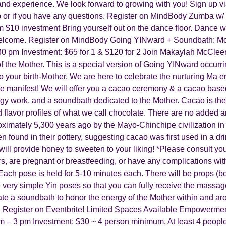
and experience. We look forward to growing with you! Sign up vi
p or if you have any questions. Register on MindBody Zumba w
m $10 investment Bring yourself out on the dance floor. Dance w
s welcome. Register on MindBody Going YINward + Soundbath: M
:30 pm Investment: $65 for 1 & $120 for 2 J oin Makaylah McCl
of the Mother. This is a special version of Going YINward occur
to your birth-Mother. We are here to celebrate the nurturing Ma en
t are manifest! W e will offer you a cacao ceremony & a cacao bas
work, and a soundbath dedicated to the Mother. Cacao is the fru
flavor profiles of what we call chocolate. There are no added anyt
ximately 5,300 years ago by the Mayo-Chinchipe civilization in
ound in their pottery, suggesting cacao was first used in a drin
 will provide honey to sweeten to your liking! * Please consult yo
rs, are pregnant or breastfeeding, or have any complications wit
Each pose is held for 5-10 minutes each. There will be props (bo
very simple Yin poses so that you can fully receive the massage
-create a soundbath to honor the energy of the Mother within and a
. Register on Eventbrite! Limited Spaces Available Empowerme
 – 3 pm Investment: $30 ~ 4 person minimum. At least 4 people 