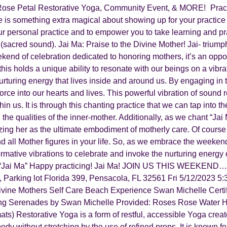
Rose Petal Restorative Yoga, Community Event, & MORE! Practi
re is something extra magical about showing up for your practic
ur personal practice and to empower you to take learning and pr
sacred sound). Jai Ma: Praise to the Divine Mother! Jai- triumph
nd of celebration dedicated to honoring mothers, it’s an oppor
this holds a unique ability to resonate with our beings on a vibra
rturing energy that lives inside and around us. By engaging in 
orce into our hearts and lives. This powerful vibration of sound
in us. It is through this chanting practice that we can tap into
the qualities of the inner-mother. Additionally, as we chant “Jai 
ing her as the ultimate embodiment of motherly care. Of course t
all Mother figures in your life. So, as we embrace the weekend fe
formative vibrations to celebrate and invoke the nurturing energy
of “Jai Ma” Happy practicing! Jai Ma! JOIN US THIS WEEKEND….
Parking lot Florida 399, Pensacola, FL 32561 Fri 5/12/2023 5
vine Mothers Self Care Beach Experience Swan Michelle Certif
ng Serenades by Swan Michelle Provided: Roses Rose Water Hi
mats) Restorative Yoga is a form of restful, accessible Yoga creat
y without stretching by the use of refined props. It is known for it