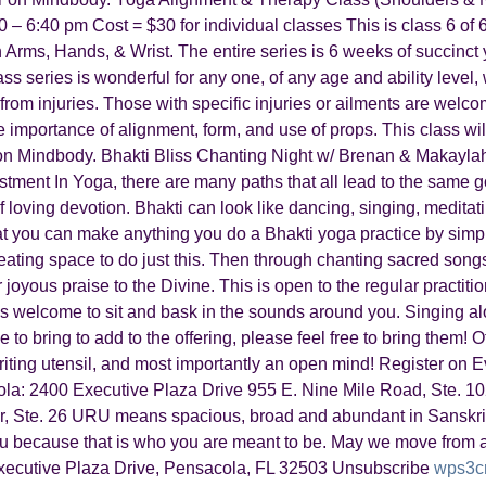
 6:40 pm Cost = $30 for individual classes This is class 6 of 6 
on Arms, Hands, & Wrist. The entire series is 6 weeks of succinc
lass series is wonderful for any one, of any age and ability leve
rom injuries. Those with specific injuries or ailments are welco
 importance of alignment, form, and use of props. This class wil
on Mindbody. Bhakti Bliss Chanting Night w/ Brenan & Makayla
ment In Yoga, there are many paths that all lead to the same g
 of loving devotion. Bhakti can look like dancing, singing, meditat
at you can make anything you do a Bhakti yoga practice by sim
reating space to do just this. Then through chanting sacred son
oyous praise to the Divine. This is open to the regular practiti
ays welcome to sit and bask in the sounds around you. Singing a
 to bring to add to the offering, please feel free to bring them!
 writing utensil, and most importantly an open mind! Register o
la: 2400 Executive Plaza Drive 955 E. Nine Mile Road, Ste. 10
 Ste. 26 URU means spacious, broad and abundant in Sanskrit
because that is who you are meant to be. May we move from a
cutive Plaza Drive, Pensacola, FL 32503 Unsubscribe
wps3c